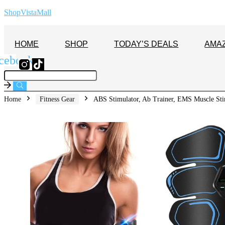
ShopVistaMall
HOME
SHOP
TODAY’S DEALS
AMA
cebook
Home
Fitness Gear
ABS Stimulator, Ab Trainer, EMS Muscle Sti