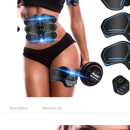
Description
Reviews (0)