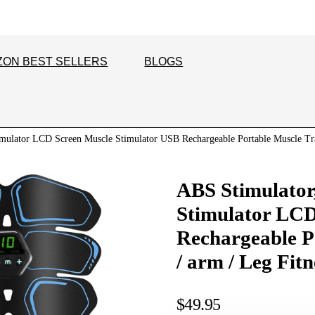
ZON BEST SELLERS
BLOGS
mulator LCD Screen Muscle Stimulator USB Rechargeable Portable Muscle Tra
ABS Stimulator
Stimulator LCD
Rechargeable P
/ arm / Leg Fit
$
49.95