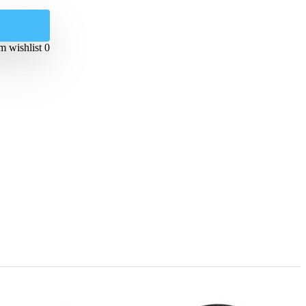
 wishlist
0