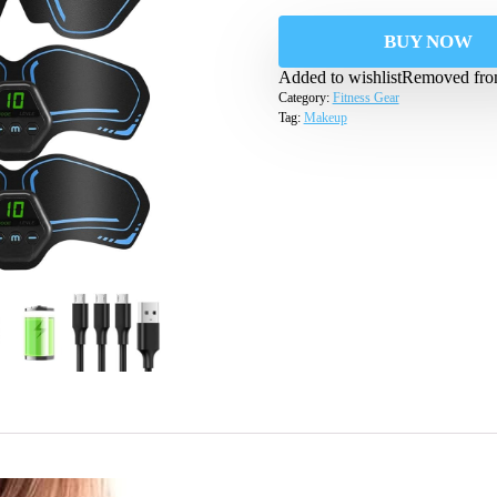
BUY NOW
Added to wishlist
Removed from
Category:
Fitness Gear
Tag:
Makeup