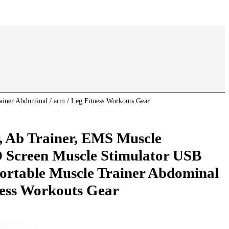
iner Abdominal / arm / Leg Fitness Workouts Gear
, Ab Trainer, EMS Muscle
 Screen Muscle Stimulator USB
ortable Muscle Trainer Abdominal
ness Workouts Gear