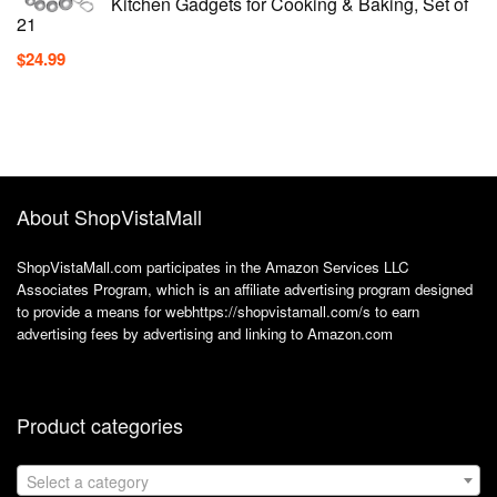
Kitchen Gadgets for Cooking & Baking, Set of
21
$
24.99
About ShopVistaMall
ShopVistaMall.com participates in the Amazon Services LLC
Associates Program, which is an affiliate advertising program designed
to provide a means for webhttps://shopvistamall.com/s to earn
advertising fees by advertising and linking to Amazon.com
Product categories
Select a category