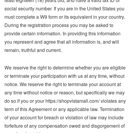
least eighteen (18) years old, and have a valid tax ID or
social security number. If you are in the United States you
must complete a W9 form or its equivalent in your country.
During the registration process you may be asked to
provide certain information. In providing this information
you represent and agree that all information is, and will
remain, truthful and current.
We reserve the right to determine whether you are eligible
or terminate your participation with us at any time, without
notice. We reserve the right to terminate your account at
any time without notice or reason, but specifically we may
do so if you or your https://shopvistamall.com/ violates any
term of this Agreement or any applicable law. Termination
of your account for breach or violation of law may include
forfeiture of any compensation owed and disgorgement of