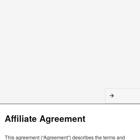
Affiliate Agreement
This agreement (“Agreement”) describes the terms and