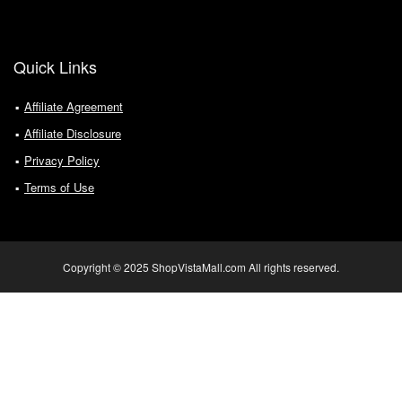
Quick Links
Affiliate Agreement
Affiliate Disclosure
Privacy Policy
Terms of Use
Copyright © 2025 ShopVistaMall.com All rights reserved.