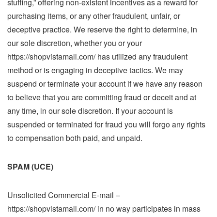
stuffing,” offering non-existent incentives as a reward for
purchasing items, or any other fraudulent, unfair, or
deceptive practice. We reserve the right to determine, in
our sole discretion, whether you or your
https://shopvistamall.com/ has utilized any fraudulent
method or is engaging in deceptive tactics. We may
suspend or terminate your account if we have any reason
to believe that you are committing fraud or deceit and at
any time, in our sole discretion. If your account is
suspended or terminated for fraud you will forgo any rights
to compensation both paid, and unpaid.
SPAM (UCE)
Unsolicited Commercial E-mail –
https://shopvistamall.com/ in no way participates in mass