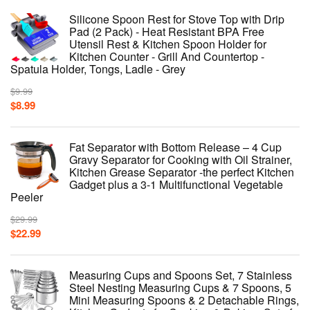
Silicone Spoon Rest for Stove Top with Drip
Pad (2 Pack) - Heat Resistant BPA Free
Utensil Rest & Kitchen Spoon Holder for
Kitchen Counter - Grill And Countertop -
Spatula Holder, Tongs, Ladle - Grey
$
9.99
$
8.99
Fat Separator with Bottom Release – 4 Cup
Gravy Separator for Cooking with Oil Strainer,
Kitchen Grease Separator -the perfect Kitchen
Gadget plus a 3-1 Multifunctional Vegetable
Peeler
$
29.99
$
22.99
Measuring Cups and Spoons Set, 7 Stainless
Steel Nesting Measuring Cups & 7 Spoons, 5
Mini Measuring Spoons & 2 Detachable Rings,