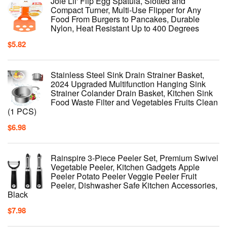
Joie Lil' Flip Egg Spatula, Slotted and
Compact Turner, Multi-Use Flipper for Any
Food From Burgers to Pancakes, Durable
Nylon, Heat Resistant Up to 400 Degrees
$
5.82
Stainless Steel Sink Drain Strainer Basket,
2024 Upgraded Multifunction Hanging Sink
Strainer Colander Drain Basket, Kitchen Sink
Food Waste Filter and Vegetables Fruits Clean
(1 PCS)
$
6.98
Rainspire 3-Piece Peeler Set, Premium Swivel
Vegetable Peeler, Kitchen Gadgets Apple
Peeler Potato Peeler Veggie Peeler Fruit
Peeler, Dishwasher Safe Kitchen Accessories,
Black
$
7.98