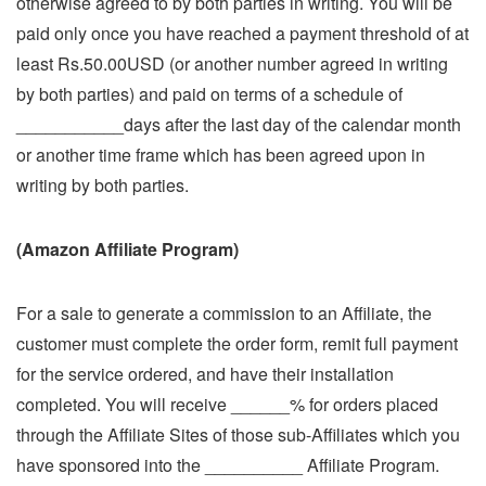
otherwise agreed to by both parties in writing. You will be
paid only once you have reached a payment threshold of at
least Rs.50.00USD (or another number agreed in writing
by both parties) and paid on terms of a schedule of
___________days after the last day of the calendar month
or another time frame which has been agreed upon in
writing by both parties.
(Amazon Affiliate Program)
For a sale to generate a commission to an Affiliate, the
customer must complete the order form, remit full payment
for the service ordered, and have their installation
completed. You will receive ______% for orders placed
through the Affiliate Sites of those sub-Affiliates which you
have sponsored into the __________ Affiliate Program.