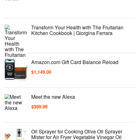
Transform Your Health with The Fruitarian
Kitchen Cookbook | Giorgina Ferrara
Amazon.com Gift Card Balance Reload
$
1,149.00
Meet the new Alexa
$
399.99
Oil Sprayer for Cooking Olive Oil Sprayer
Mister for Air Fryer Vegetable Vinegar Oil