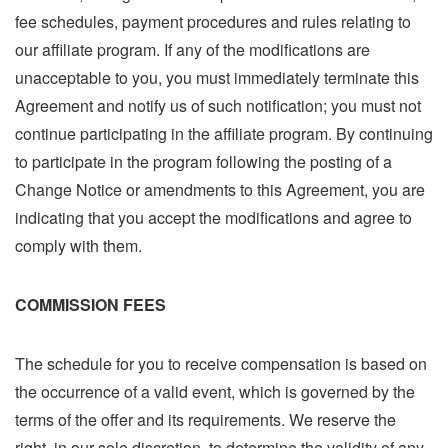
fee schedules, payment procedures and rules relating to
our affiliate program. If any of the modifications are
unacceptable to you, you must immediately terminate this
Agreement and notify us of such notification; you must not
continue participating in the affiliate program. By continuing
to participate in the program following the posting of a
Change Notice or amendments to this Agreement, you are
indicating that you accept the modifications and agree to
comply with them.
COMMISSION FEES
The schedule for you to receive compensation is based on
the occurrence of a valid event, which is governed by the
terms of the offer and its requirements. We reserve the
right, in our sole discretion, to determine the validity of any