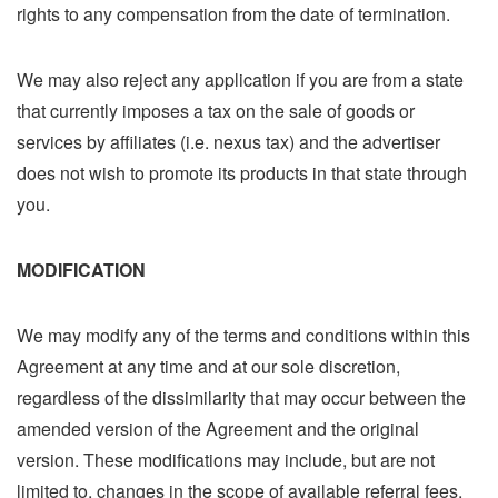
rights to any compensation from the date of termination.
We may also reject any application if you are from a state
that currently imposes a tax on the sale of goods or
services by affiliates (i.e. nexus tax) and the advertiser
does not wish to promote its products in that state through
you.
MODIFICATION
We may modify any of the terms and conditions within this
Agreement at any time and at our sole discretion,
regardless of the dissimilarity that may occur between the
amended version of the Agreement and the original
version. These modifications may include, but are not
limited to, changes in the scope of available referral fees,