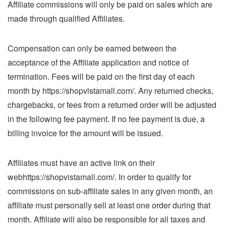
Affiliate commissions will only be paid on sales which are
made through qualified Affiliates.
Compensation can only be earned between the
acceptance of the Affiliate application and notice of
termination. Fees will be paid on the first day of each
month by https://shopvistamall.com/. Any returned checks,
chargebacks, or fees from a returned order will be adjusted
in the following fee payment. If no fee payment is due, a
billing invoice for the amount will be issued.
Affiliates must have an active link on their
webhttps://shopvistamall.com/. In order to qualify for
commissions on sub-affiliate sales in any given month, an
affiliate must personally sell at least one order during that
month. Affiliate will also be responsible for all taxes and