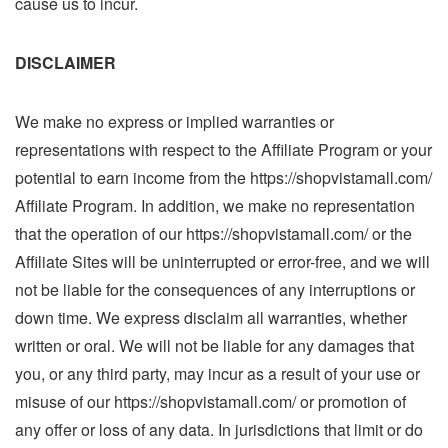
cause us to incur.
DISCLAIMER
We make no express or implied warranties or
representations with respect to the Affiliate Program or your
potential to earn income from the https://shopvistamall.com/
Affiliate Program. In addition, we make no representation
that the operation of our https://shopvistamall.com/ or the
Affiliate Sites will be uninterrupted or error-free, and we will
not be liable for the consequences of any interruptions or
down time. We express disclaim all warranties, whether
written or oral. We will not be liable for any damages that
you, or any third party, may incur as a result of your use or
misuse of our https://shopvistamall.com/ or promotion of
any offer or loss of any data. In jurisdictions that limit or do