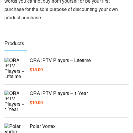
words you cannot buy from yourself or be your first
purchase for the sole purpose of discounting your own
product purchase.
Products
ORA IPTV Players – Lifetime
$
15.00
ORA IPTV Players – 1 Year
$
10.00
Polar Vortex