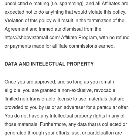
unsolicited e-mailing (i.e. spamming), and all Affiliates are
expected not to do anything that would violate this policy.
Violation of this policy will result in the termination of the
Agreement and immediate dismissal from the
https://shopvistamall.com/ Affiliate Program, with no refund
or payments made for affiliate commissions earned.
DATA AND INTELECTUAL PROPERTY
Once you are approved, and so long as you remain
eligible, you are granted a non-exclusive, revocable,
limited non-transferable license to use materials that are
provided to you by us or an advertiser for a particular offer.
You do not have any intellectual property rights in any of
those materials. Furthermore, any data that is collected or
generated through your efforts, use, or participation are