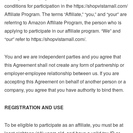
conditions for participation in the https://shopvistamall.com/
Affiliate Program. The terms “Affiliate,” “you,” and “your” are
referring to Amazon Affiliate Program, the person who is
applying to participate in our affiliate program. “We” and
“our” refer to https://shopvistamall.com/.
You and we are independent parties and you agree that
this Agreement shall not create any form of partnership or
employer-employee relationship between us. If you are
accepting this Agreement on behalf of another person or a
company, you agree that you have authority to bind them.
REGISTRATION AND USE
To be eligible to participate as an affiliate, you must be at