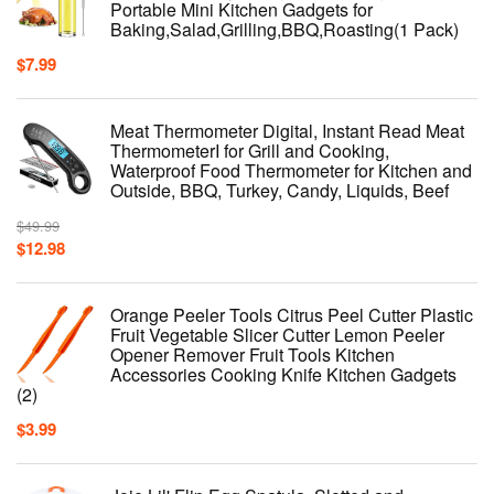
Portable Mini Kitchen Gadgets for
Baking,Salad,Grilling,BBQ,Roasting(1 Pack)
$
7.99
Meat Thermometer Digital, Instant Read Meat
ThermometerI for Grill and Cooking,
Waterproof Food Thermometer for Kitchen and
Outside, BBQ, Turkey, Candy, Liquids, Beef
$
49.99
$
12.98
Orange Peeler Tools Citrus Peel Cutter Plastic
Fruit Vegetable Slicer Cutter Lemon Peeler
Opener Remover Fruit Tools Kitchen
Accessories Cooking Knife Kitchen Gadgets
(2)
$
3.99