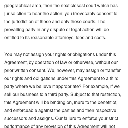
geographical area, then the next closest court which has
jurisdiction to hear the action; you irrevocably consent to
the jurisdiction of these and only these courts. The
prevailing party in any dispute or legal action will be
entitled to its reasonable attorneys’ fees and costs.
You may not assign your rights or obligations under this
Agreement, by operation of law or otherwise, without our
prior written consent. We, however, may assign or transfer
our rights and obligations under this Agreement to a third
party where we believe it appropriate? For example, if we
sell our business to a third party. Subject to that restriction,
this Agreement will be binding on, inure to the benefit of,
and enforceable against the parties and their respective
successors and assigns. Our failure to enforce your strict
performance of any provision of this Agreement will not