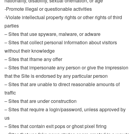
nationality, disability, sexual orientation, or age
-Promote illegal or questionable activities
-Violate intellectual property rights or other rights of third
parties
– Sites that use spyware, malware, or adware
– Sites that collect personal information about visitors
without their knowledge
– Sites that iframe any offer
– Sites that impersonate any person or give the impression
that the Site is endorsed by any particular person
– Sites that are unable to direct reasonable amounts of
traffic
– Sites that are under construction
– Sites that require a login/password, unless approved by
us
– Sites that contain exit pops or ghost pixel firing