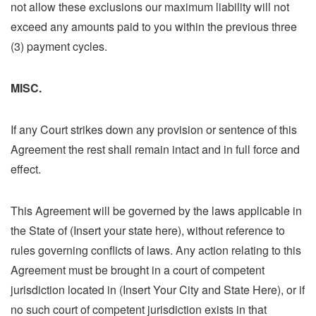
not allow these exclusions our maximum liability will not
exceed any amounts paid to you within the previous three
(3) payment cycles.
MISC.
If any Court strikes down any provision or sentence of this
Agreement the rest shall remain intact and in full force and
effect.
This Agreement will be governed by the laws applicable in
the State of (Insert your state here), without reference to
rules governing conflicts of laws. Any action relating to this
Agreement must be brought in a court of competent
jurisdiction located in (Insert Your City and State Here), or if
no such court of competent jurisdiction exists in that