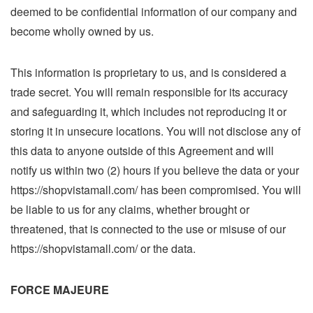
deemed to be confidential information of our company and
become wholly owned by us.
This information is proprietary to us, and is considered a
trade secret. You will remain responsible for its accuracy
and safeguarding it, which includes not reproducing it or
storing it in unsecure locations. You will not disclose any of
this data to anyone outside of this Agreement and will
notify us within two (2) hours if you believe the data or your
https://shopvistamall.com/ has been compromised. You will
be liable to us for any claims, whether brought or
threatened, that is connected to the use or misuse of our
https://shopvistamall.com/ or the data.
FORCE MAJEURE