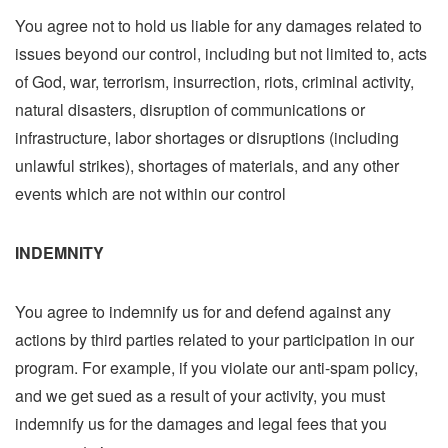
You agree not to hold us liable for any damages related to
issues beyond our control, including but not limited to, acts
of God, war, terrorism, insurrection, riots, criminal activity,
natural disasters, disruption of communications or
infrastructure, labor shortages or disruptions (including
unlawful strikes), shortages of materials, and any other
events which are not within our control
INDEMNITY
You agree to indemnify us for and defend against any
actions by third parties related to your participation in our
program. For example, if you violate our anti-spam policy,
and we get sued as a result of your activity, you must
indemnify us for the damages and legal fees that you