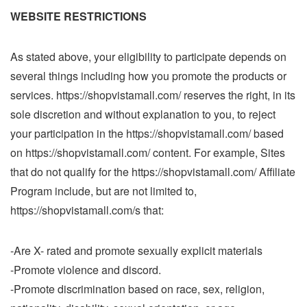
WEBSITE RESTRICTIONS
As stated above, your eligibility to participate depends on
several things including how you promote the products or
services. https://shopvistamall.com/ reserves the right, in its
sole discretion and without explanation to you, to reject
your participation in the https://shopvistamall.com/ based
on https://shopvistamall.com/ content. For example, Sites
that do not qualify for the https://shopvistamall.com/ Affiliate
Program include, but are not limited to,
https://shopvistamall.com/s that:
-Are X- rated and promote sexually explicit materials
-Promote violence and discord.
-Promote discrimination based on race, sex, religion,