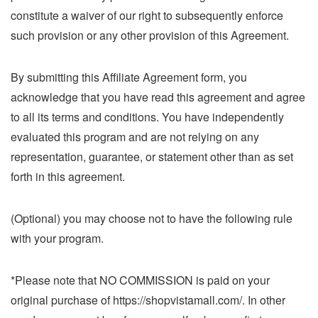
constitute a waiver of our right to subsequently enforce
such provision or any other provision of this Agreement.
By submitting this Affiliate Agreement form, you
acknowledge that you have read this agreement and agree
to all its terms and conditions. You have independently
evaluated this program and are not relying on any
representation, guarantee, or statement other than as set
forth in this agreement.
(Optional) you may choose not to have the following rule
with your program.
*Please note that NO COMMISSION is paid on your
original purchase of https://shopvistamall.com/. In other