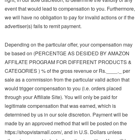
event that would lead to compensation to you. Furthermore,
we will have no obligation to pay for invalid actions or if the
advertiser(s) fails to remit payment.
Depending on the particular offer, your compensation may
be based on (PERCENTGE AS DESIDED BY AMAZON
AFFILATE PROGRAM FOR DIFFERENT PRODUCTS &
CATEGORIES ) % of the gross revenue or Rs.____._ per
sale as a commission from the particular valid action that
would trigger compensation to you (i.e. orders placed
through your Affiliate Site). You will only be paid for
legitimate compensation that was earned, which is
determined by us in our sole discretion. Payment will be
made by an approved method that will be posted on the
https://shopvistamall.com/, and in U.S. Dollars unless