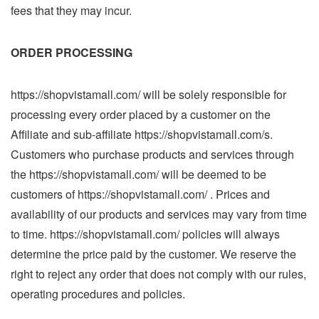
fees that they may incur.
ORDER PROCESSING
https://shopvistamall.com/ will be solely responsible for
processing every order placed by a customer on the
Affiliate and sub-affiliate https://shopvistamall.com/s.
Customers who purchase products and services through
the https://shopvistamall.com/ will be deemed to be
customers of https://shopvistamall.com/ . Prices and
availability of our products and services may vary from time
to time. https://shopvistamall.com/ policies will always
determine the price paid by the customer. We reserve the
right to reject any order that does not comply with our rules,
operating procedures and policies.