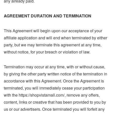
any already paid.
AGREEMENT DURATION AND TERMINATION
This Agreement will begin upon our acceptance of your
affiliate application and will end when terminated by either
party, but we may terminate this agreement at any time,
without notice, for your breach or violation of law.
Termination may occur at any time, with or without cause,
by giving the other party written notice of the termination in
accordance with this Agreement. Once the Agreement is
terminated, you will immediately cease your participation
with the https://shopvistamall.com/, remove any offers,
content, links or creative that has been provided to you by
us or our advertisers. Once terminated you will forfeit any