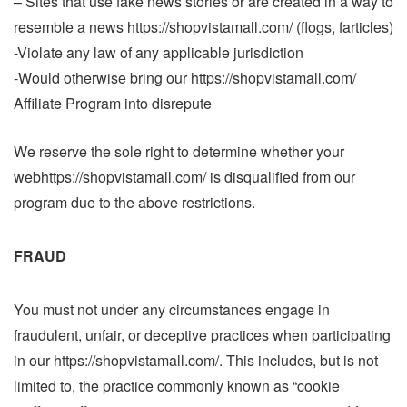
– Sites that use fake news stories or are created in a way to
resemble a news https://shopvistamall.com/ (flogs, farticles)
-Violate any law of any applicable jurisdiction
-Would otherwise bring our https://shopvistamall.com/
Affiliate Program into disrepute
We reserve the sole right to determine whether your
webhttps://shopvistamall.com/ is disqualified from our
program due to the above restrictions.
FRAUD
You must not under any circumstances engage in
fraudulent, unfair, or deceptive practices when participating
in our https://shopvistamall.com/. This includes, but is not
limited to, the practice commonly known as “cookie