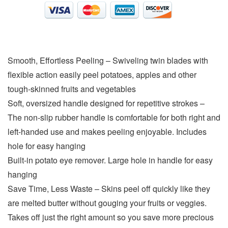
Smooth, Effortless Peeling – Swiveling twin blades with
flexible action easily peel potatoes, apples and other
tough-skinned fruits and vegetables
Soft, oversized handle designed for repetitive strokes –
The non-slip rubber handle is comfortable for both right and
left-handed use and makes peeling enjoyable. Includes
hole for easy hanging
Built-in potato eye remover. Large hole in handle for easy
hanging
Save Time, Less Waste – Skins peel off quickly like they
are melted butter without gouging your fruits or veggies.
Takes off just the right amount so you save more precious