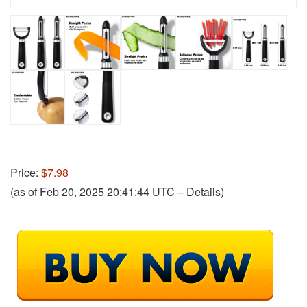
Price:
$7.98
(as of Feb 20, 2025 20:41:44 UTC –
Details
)