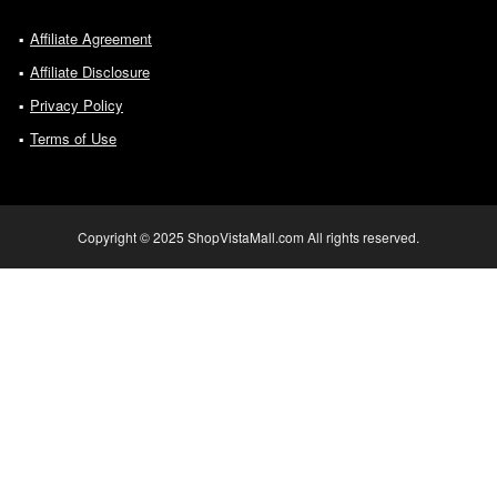
Affiliate Agreement
Affiliate Disclosure
Privacy Policy
Terms of Use
Copyright © 2025 ShopVistaMall.com All rights reserved.