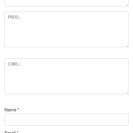
Name
*
Email
*