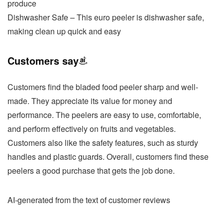
produce
Dishwasher Safe – This euro peeler is dishwasher safe,
making clean up quick and easy
Customers say
Customers find the bladed food peeler sharp and well-
made. They appreciate its value for money and
performance. The peelers are easy to use, comfortable,
and perform effectively on fruits and vegetables.
Customers also like the safety features, such as sturdy
handles and plastic guards. Overall, customers find these
peelers a good purchase that gets the job done.
AI-generated from the text of customer reviews