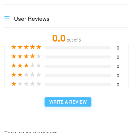
User Reviews
0.0
out of 5
★
★
★
★
★
0
★
★
★
★
★
0
★
★
★
★
★
0
★
★
★
★
★
0
★
★
★
★
★
0
WRITE A REVIEW