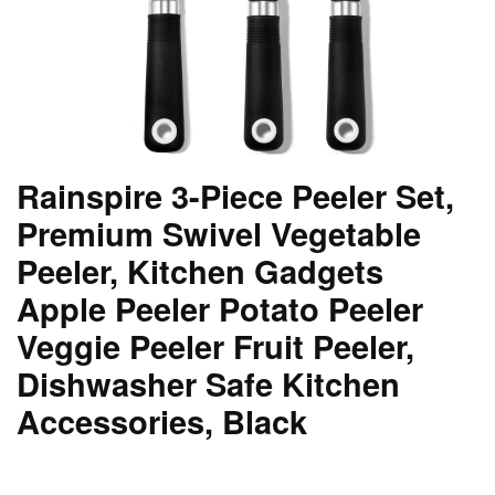
Rainspire 3-Piece Peeler Set,
Premium Swivel Vegetable
Peeler, Kitchen Gadgets
Apple Peeler Potato Peeler
Veggie Peeler Fruit Peeler,
Dishwasher Safe Kitchen
Accessories, Black