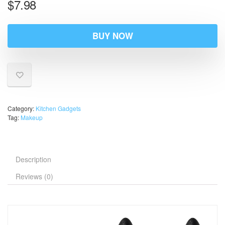
$
7.98
BUY NOW
Category:
Kitchen Gadgets
Tag:
Makeup
Description
Reviews (0)