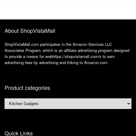
3.0×1.1, 3.5×1.35,
4.0×1.7, 4.8×1.7,
5.5×2.5), 3.3FT
About ShopVistaMall
ShopVistaMall.com participates in the Amazon Services LLC
Associates Program, which is an affiliate advertising program designed
to provide a means for webhttps://shopvistamall.com/s to earn
advertising fees by advertising and linking to Amazon.com
Product categories
Quick Links