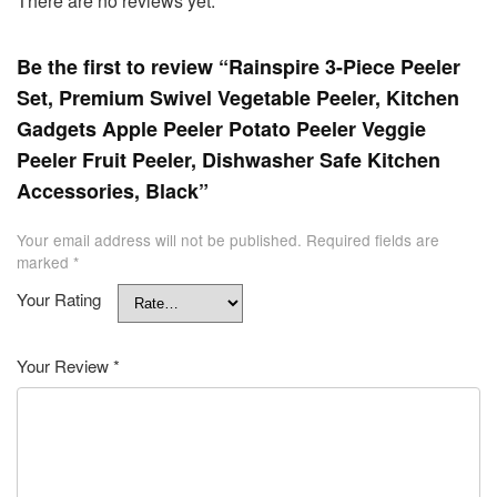
There are no reviews yet.
Be the first to review “Rainspire 3-Piece Peeler
Set, Premium Swivel Vegetable Peeler, Kitchen
Gadgets Apple Peeler Potato Peeler Veggie
Peeler Fruit Peeler, Dishwasher Safe Kitchen
Accessories, Black”
Your email address will not be published.
Required fields are
marked
*
Your Rating
Your Review
*