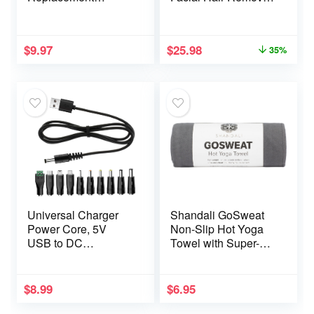
Fitness Equipment
– Painless Pubic
for Pilates, Yoga,
Hair Shaver (Pink)
Strength Trainer, Pull
$
9.97
$
25.98
35%
Down Home Gym
Red, Grey, Blue
Working Out Handle
Universal Charger
Shandali GoSweat
Power Core, 5V
Non-Slip Hot Yoga
USB to DC
Towel with Super-
5.5×2.1mm,
Absorbent Soft
Charging Cable with
Suede Microfiber in
10 Connectors
Many Colors, for
$
8.99
$
6.95
(Micro-USB, Type-C,
Bikram Pilates and
Mini USB, 2.5×0.7,
Yoga Mats.