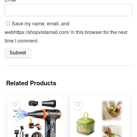
Save my name, email, and
webhttps://shopvistamall.com/ in this browser for the next
time I comment.
Related Products