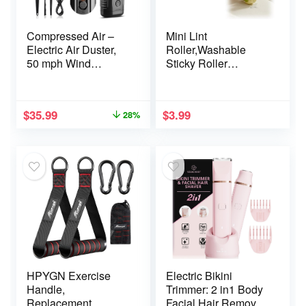
Compressed Air –
Mini Lint
Electric Air Duster,
Roller,Washable
50 mph Wind
Sticky Roller
Variable Speed
Reusable Lint
Canned Air for
Remover Portable
PC/Computer/Blaste
Pet Hair Remover for
$
35.99
$
3.99
28%
r/Electronics/Home
Clothes,Travel
Cleaning,
Household (Green)
110000RPM Air
Blower to Spray Air
Can Dust Off
Keyboard Cleaner
HPYGN Exercise
Electric Bikini
Handle,
Trimmer: 2 in1 Body
Replacement
Facial Hair Remover