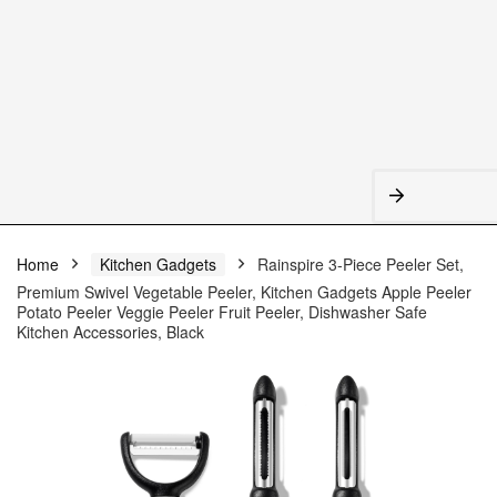
Home
Kitchen Gadgets
Rainspire 3-Piece Peeler Set,
Premium Swivel Vegetable Peeler, Kitchen Gadgets Apple Peeler
Potato Peeler Veggie Peeler Fruit Peeler, Dishwasher Safe
Kitchen Accessories, Black