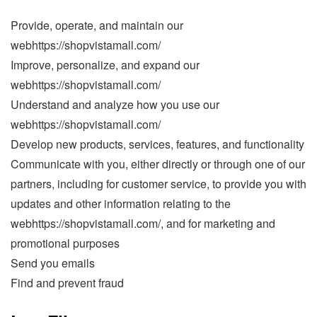
Provide, operate, and maintain our
webhttps://shopvistamall.com/
Improve, personalize, and expand our
webhttps://shopvistamall.com/
Understand and analyze how you use our
webhttps://shopvistamall.com/
Develop new products, services, features, and functionality
Communicate with you, either directly or through one of our
partners, including for customer service, to provide you with
updates and other information relating to the
webhttps://shopvistamall.com/, and for marketing and
promotional purposes
Send you emails
Find and prevent fraud