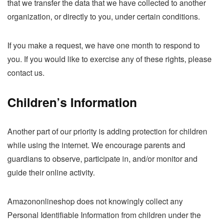
that we transfer the data that we have collected to another
organization, or directly to you, under certain conditions.
If you make a request, we have one month to respond to
you. If you would like to exercise any of these rights, please
contact us.
Children’s Information
Another part of our priority is adding protection for children
while using the internet. We encourage parents and
guardians to observe, participate in, and/or monitor and
guide their online activity.
Amazononlineshop does not knowingly collect any
Personal Identifiable Information from children under the