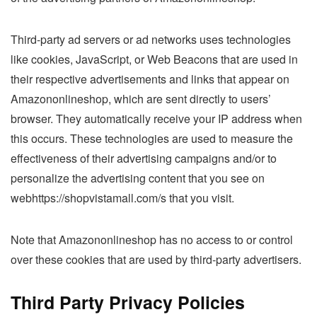
Third-party ad servers or ad networks uses technologies
like cookies, JavaScript, or Web Beacons that are used in
their respective advertisements and links that appear on
Amazononlineshop, which are sent directly to users’
browser. They automatically receive your IP address when
this occurs. These technologies are used to measure the
effectiveness of their advertising campaigns and/or to
personalize the advertising content that you see on
webhttps://shopvistamall.com/s that you visit.
Note that Amazononlineshop has no access to or control
over these cookies that are used by third-party advertisers.
Third Party Privacy Policies