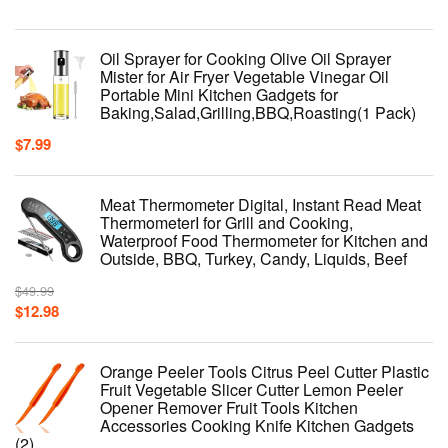
Oil Sprayer for Cooking Olive Oil Sprayer
Mister for Air Fryer Vegetable Vinegar Oil
Portable Mini Kitchen Gadgets for
Baking,Salad,Grilling,BBQ,Roasting(1 Pack)
$
7.99
Meat Thermometer Digital, Instant Read Meat
ThermometerI for Grill and Cooking,
Waterproof Food Thermometer for Kitchen and
Outside, BBQ, Turkey, Candy, Liquids, Beef
$
49.99
$
12.98
Orange Peeler Tools Citrus Peel Cutter Plastic
Fruit Vegetable Slicer Cutter Lemon Peeler
Opener Remover Fruit Tools Kitchen
Accessories Cooking Knife Kitchen Gadgets
(2)