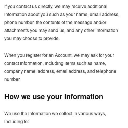
If you contact us directly, we may receive additional
information about you such as your name, email address,
phone number, the contents of the message and/or
attachments you may send us, and any other information
you may choose to provide.
When you register for an Account, we may ask for your
contact information, including items such as name,
company name, address, email address, and telephone
number.
How we use your information
We use the information we collect in various ways,
including to: