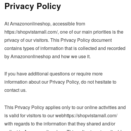
Privacy Policy
At Amazononlineshop, accessible from
https://shopvistamall.com/, one of our main priorities is the
privacy of our visitors. This Privacy Policy document
contains types of information that is collected and recorded
by Amazononlineshop and how we use it.
If you have additional questions or require more
information about our Privacy Policy, do not hesitate to
contact us.
This Privacy Policy applies only to our online activities and
is valid for visitors to our webhttps://shopvistamall.com/
with regards to the information that they shared and/or