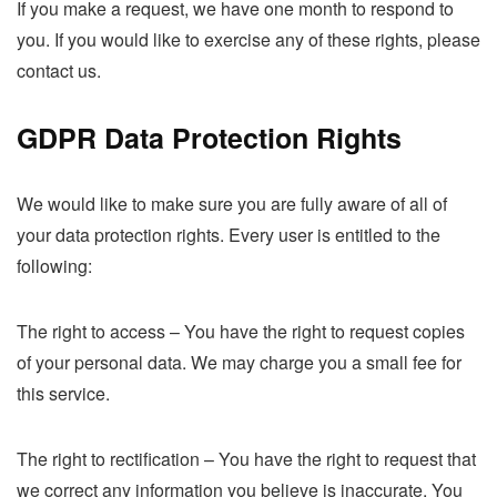
If you make a request, we have one month to respond to
you. If you would like to exercise any of these rights, please
contact us.
GDPR Data Protection Rights
We would like to make sure you are fully aware of all of
your data protection rights. Every user is entitled to the
following:
The right to access – You have the right to request copies
of your personal data. We may charge you a small fee for
this service.
The right to rectification – You have the right to request that
we correct any information you believe is inaccurate. You