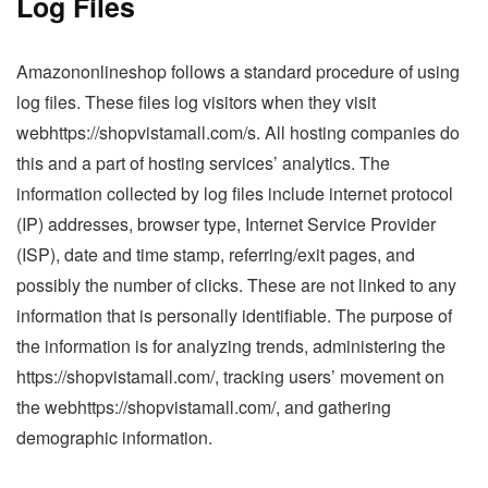
Log Files
Amazononlineshop follows a standard procedure of using
log files. These files log visitors when they visit
webhttps://shopvistamall.com/s. All hosting companies do
this and a part of hosting services’ analytics. The
information collected by log files include internet protocol
(IP) addresses, browser type, Internet Service Provider
(ISP), date and time stamp, referring/exit pages, and
possibly the number of clicks. These are not linked to any
information that is personally identifiable. The purpose of
the information is for analyzing trends, administering the
https://shopvistamall.com/, tracking users’ movement on
the webhttps://shopvistamall.com/, and gathering
demographic information.