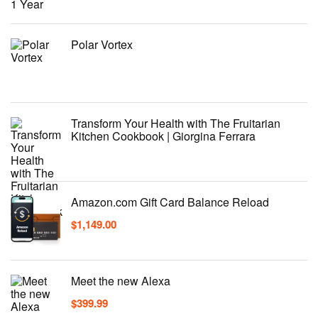
Polar Vortex
Transform Your Health with The Fruitarian
Kitchen Cookbook | Giorgina Ferrara
Amazon.com Gift Card Balance Reload
$
1,149.00
Meet the new Alexa
$
399.99