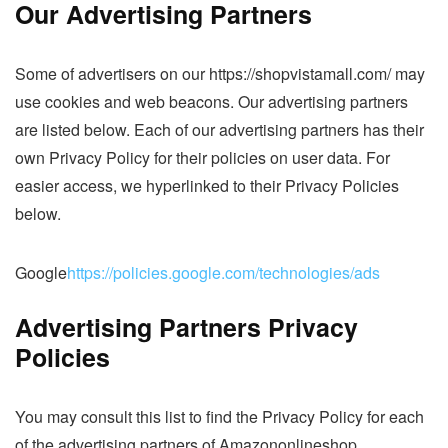
Our Advertising Partners
Some of advertisers on our https://shopvistamall.com/ may
use cookies and web beacons. Our advertising partners
are listed below. Each of our advertising partners has their
own Privacy Policy for their policies on user data. For
easier access, we hyperlinked to their Privacy Policies
below.
Google
https://policies.google.com/technologies/ads
Advertising Partners Privacy
Policies
You may consult this list to find the Privacy Policy for each
of the advertising partners of Amazononlineshop.