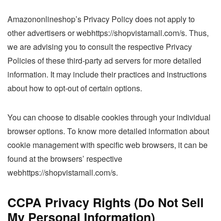
Amazononlineshop’s Privacy Policy does not apply to
other advertisers or webhttps://shopvistamall.com/s. Thus,
we are advising you to consult the respective Privacy
Policies of these third-party ad servers for more detailed
information. It may include their practices and instructions
about how to opt-out of certain options.
You can choose to disable cookies through your individual
browser options. To know more detailed information about
cookie management with specific web browsers, it can be
found at the browsers’ respective
webhttps://shopvistamall.com/s.
CCPA Privacy Rights (Do Not Sell
My Personal Information)