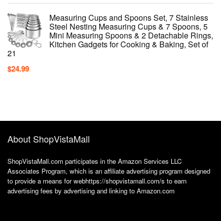
Measuring Cups and Spoons Set, 7 Stainless
Steel Nesting Measuring Cups & 7 Spoons, 5
Mini Measuring Spoons & 2 Detachable Rings,
Kitchen Gadgets for Cooking & Baking, Set of
21
$
24.99
About ShopVistaMall
ShopVistaMall.com participates in the Amazon Services LLC
Associates Program, which is an affiliate advertising program designed
to provide a means for webhttps://shopvistamall.com/s to earn
advertising fees by advertising and linking to Amazon.com