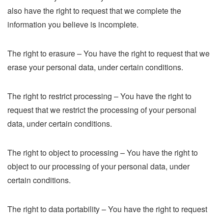
also have the right to request that we complete the
information you believe is incomplete.
The right to erasure – You have the right to request that we
erase your personal data, under certain conditions.
The right to restrict processing – You have the right to
request that we restrict the processing of your personal
data, under certain conditions.
The right to object to processing – You have the right to
object to our processing of your personal data, under
certain conditions.
The right to data portability – You have the right to request