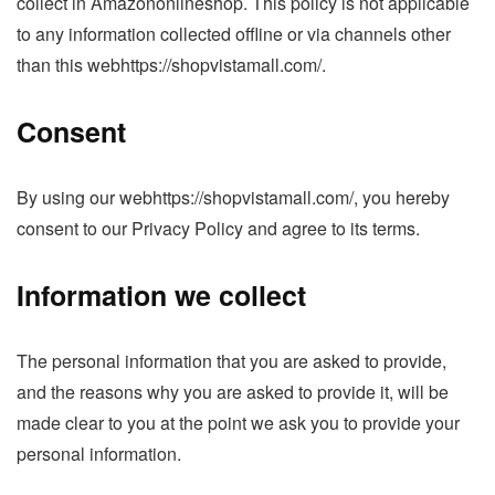
collect in Amazononlineshop. This policy is not applicable
to any information collected offline or via channels other
than this webhttps://shopvistamall.com/.
Consent
By using our webhttps://shopvistamall.com/, you hereby
consent to our Privacy Policy and agree to its terms.
Information we collect
The personal information that you are asked to provide,
and the reasons why you are asked to provide it, will be
made clear to you at the point we ask you to provide your
personal information.