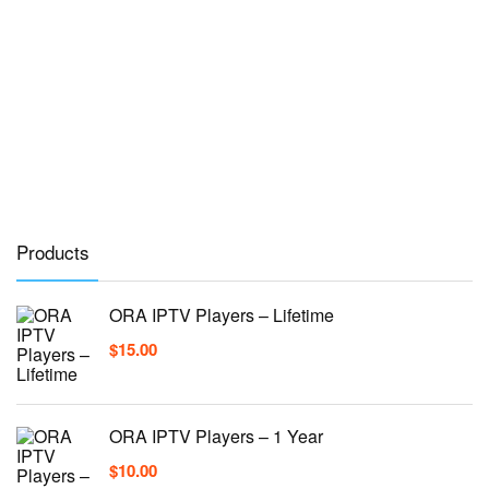
Products
ORA IPTV Players – Lifetime
$
15.00
ORA IPTV Players – 1 Year
$
10.00