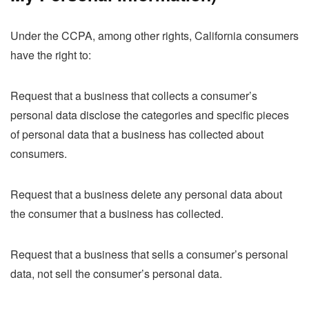
Under the CCPA, among other rights, California consumers
have the right to:
Request that a business that collects a consumer’s
personal data disclose the categories and specific pieces
of personal data that a business has collected about
consumers.
Request that a business delete any personal data about
the consumer that a business has collected.
Request that a business that sells a consumer’s personal
data, not sell the consumer’s personal data.