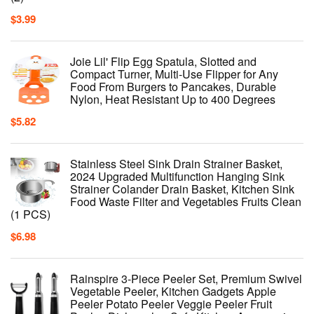
$
3.99
Joie Lil' Flip Egg Spatula, Slotted and
Compact Turner, Multi-Use Flipper for Any
Food From Burgers to Pancakes, Durable
Nylon, Heat Resistant Up to 400 Degrees
$
5.82
Stainless Steel Sink Drain Strainer Basket,
2024 Upgraded Multifunction Hanging Sink
Strainer Colander Drain Basket, Kitchen Sink
Food Waste Filter and Vegetables Fruits Clean
(1 PCS)
$
6.98
Rainspire 3-Piece Peeler Set, Premium Swivel
Vegetable Peeler, Kitchen Gadgets Apple
Peeler Potato Peeler Veggie Peeler Fruit