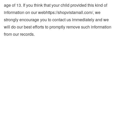
age of 13. If you think that your child provided this kind of
information on our webhttps://shopvistamall.com/, we
strongly encourage you to contact us immediately and we
will do our best efforts to promptly remove such information
from our records.