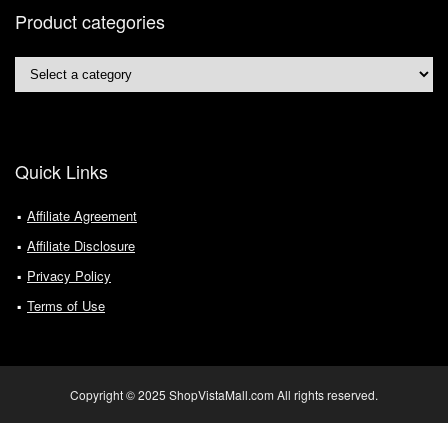
Product categories
Quick Links
Affiliate Agreement
Affiliate Disclosure
Privacy Policy
Terms of Use
Copyright © 2025 ShopVistaMall.com All rights reserved.