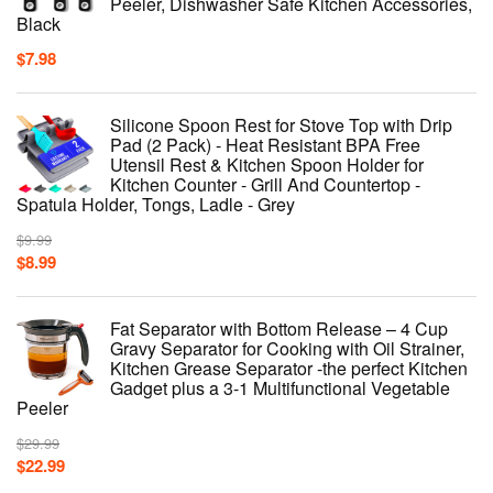
Peeler, Dishwasher Safe Kitchen Accessories,
Black
$
7.98
Silicone Spoon Rest for Stove Top with Drip
Pad (2 Pack) - Heat Resistant BPA Free
Utensil Rest & Kitchen Spoon Holder for
Kitchen Counter - Grill And Countertop -
Spatula Holder, Tongs, Ladle - Grey
$
9.99
$
8.99
Fat Separator with Bottom Release – 4 Cup
Gravy Separator for Cooking with Oil Strainer,
Kitchen Grease Separator -the perfect Kitchen
Gadget plus a 3-1 Multifunctional Vegetable
Peeler
$
29.99
$
22.99