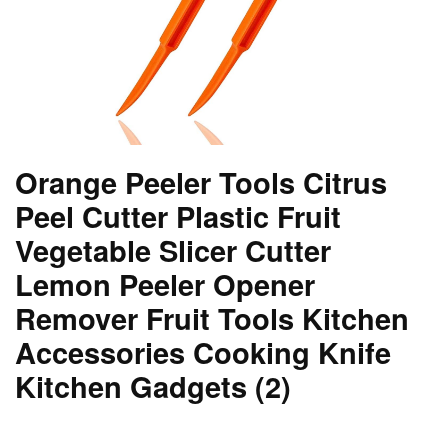
Orange Peeler Tools Citrus
Peel Cutter Plastic Fruit
Vegetable Slicer Cutter
Lemon Peeler Opener
Remover Fruit Tools Kitchen
Accessories Cooking Knife
Kitchen Gadgets (2)