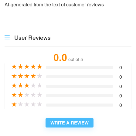
AI-generated from the text of customer reviews
User Reviews
0.0
out of 5
★
★
★
★
★
0
★
★
★
★
★
0
★
★
★
★
★
0
★
★
★
★
★
0
★
★
★
★
★
0
WRITE A REVIEW