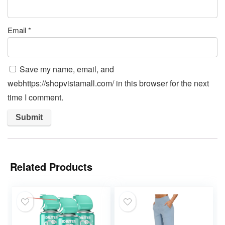
Email
*
Save my name, email, and
webhttps://shopvistamall.com/ in this browser for the next
time I comment.
Related Products