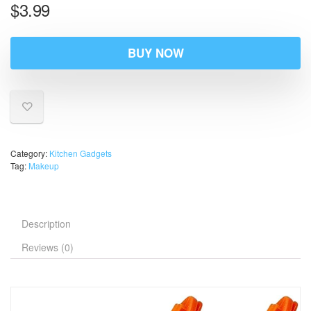
$
3.99
BUY NOW
Category:
Kitchen Gadgets
Tag:
Makeup
Description
Reviews (0)