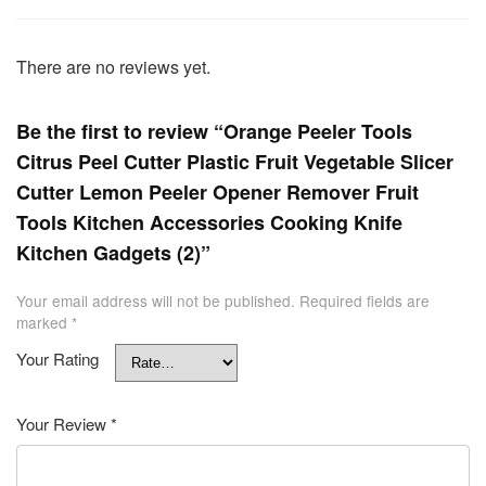
There are no reviews yet.
Be the first to review “Orange Peeler Tools
Citrus Peel Cutter Plastic Fruit Vegetable Slicer
Cutter Lemon Peeler Opener Remover Fruit
Tools Kitchen Accessories Cooking Knife
Kitchen Gadgets (2)”
Your email address will not be published.
Required fields are
marked
*
Your Rating
Your Review
*