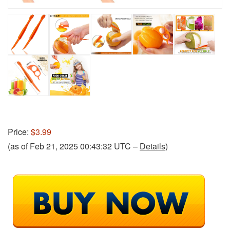
Price:
$3.99
(as of Feb 21, 2025 00:43:32 UTC –
Details
)