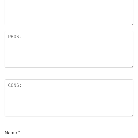
Name
*