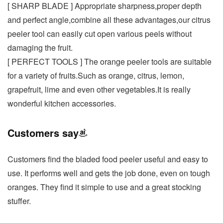
[ SHARP BLADE ] Appropriate sharpness,proper depth
and perfect angle,combine all these advantages,our citrus
peeler tool can easily cut open various peels without
damaging the fruit.
[ PERFECT TOOLS ] The orange peeler tools are suitable
for a variety of fruits.Such as orange, citrus, lemon,
grapefruit, lime and even other vegetables.It is really
wonderful kitchen accessories.
Customers say
Customers find the bladed food peeler useful and easy to
use. It performs well and gets the job done, even on tough
oranges. They find it simple to use and a great stocking
stuffer.