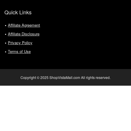
Quick Links
Affiliate Agreement
Affiliate Disclosure
Privacy Policy
Terms of Use
Copyright © 2025 ShopVistaMall.com All rights reserved.