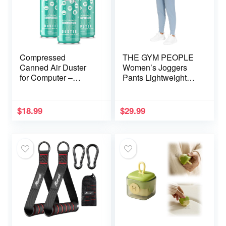
Compressed
THE GYM PEOPLE
Canned Air Duster
Women’s Joggers
for Computer –
Pants Lightweight
Disposable
Athletic Leggings
Electronic Keyboard
Tapered Lounge
Cleaner for Cleaning
Pants for Workout,
$
18.99
$
29.99
Duster, 3PCS(3.5oz)
Yoga, Running