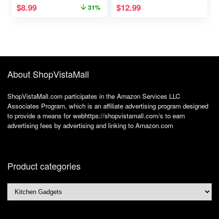
$
8.99
$
12.99
31%
Productivity – Stylish
Small Dogs and
Undated Planner
Puppies like Yorkies
And School or Office
– 50 Pairs
Supplies For Women
About ShopVistaMall
ShopVistaMall.com participates in the Amazon Services LLC
Associates Program, which is an affiliate advertising program designed
to provide a means for webhttps://shopvistamall.com/s to earn
advertising fees by advertising and linking to Amazon.com
Product categories