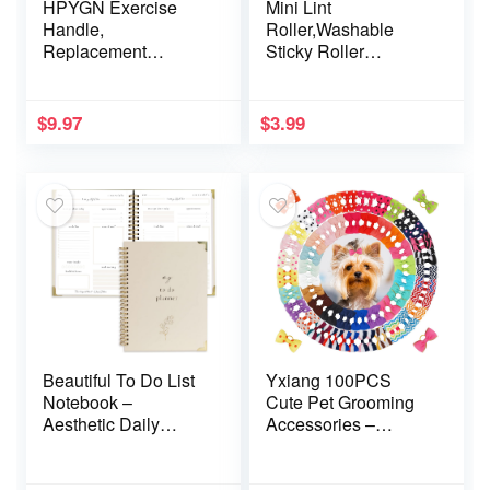
HPYGN Exercise
Mini Lint
Handle,
Roller,Washable
Replacement
Sticky Roller
Fitness Equipment
Reusable Lint
for Pilates, Yoga,
Remover Portable
Strength Trainer, Pull
Pet Hair Remover for
$
9.97
$
3.99
Down Home Gym
Clothes,Travel
Red, Grey, Blue
Household (Green)
Working Out Handle
Beautiful To Do List
Yxiang 100PCS
Notebook –
Cute Pet Grooming
Aesthetic Daily
Accessories –
Planner to Easily
Colored Polka Dot
Organize Your Tasks
Hair Bows with
And Boost
Rubber Bands for