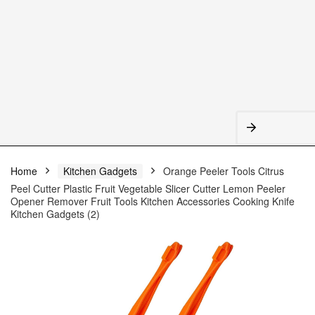
Home
Kitchen Gadgets
Orange Peeler Tools Citrus
Peel Cutter Plastic Fruit Vegetable Slicer Cutter Lemon Peeler
Opener Remover Fruit Tools Kitchen Accessories Cooking Knife
Kitchen Gadgets (2)