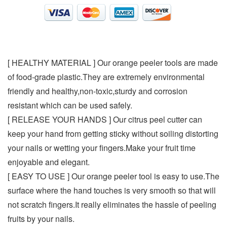
[ HEALTHY MATERIAL ] Our orange peeler tools are made
of food-grade plastic.They are extremely environmental
friendly and healthy,non-toxic,sturdy and corrosion
resistant which can be used safely.
[ RELEASE YOUR HANDS ] Our citrus peel cutter can
keep your hand from getting sticky without soiling distorting
your nails or wetting your fingers.Make your fruit time
enjoyable and elegant.
[ EASY TO USE ] Our orange peeler tool is easy to use.The
surface where the hand touches is very smooth so that will
not scratch fingers.It really eliminates the hassle of peeling
fruits by your nails.