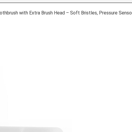
thbrush with Extra Brush Head – Soft Bristles, Pressure Sensor,