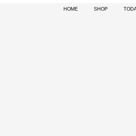
HOME
SHOP
TODA