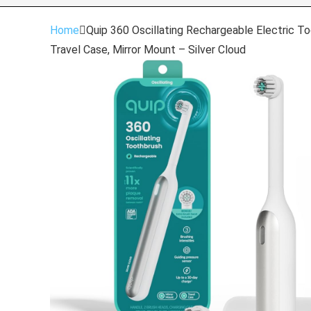
Home
Quip 360 Oscillating Rechargeable Electric Too
Travel Case, Mirror Mount – Silver Cloud