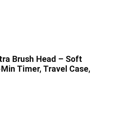
xtra Brush Head – Soft
2-Min Timer, Travel Case,