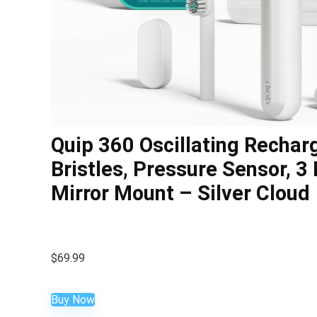
Quip 360 Oscillating Rechar
Bristles, Pressure Sensor, 3 
Mirror Mount – Silver Cloud
$
69.99
Buy Now