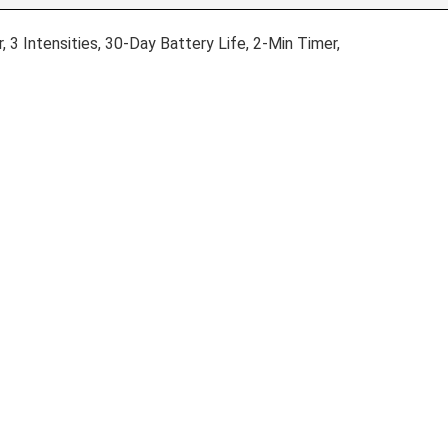
 3 Intensities, 30-Day Battery Life, 2-Min Timer,