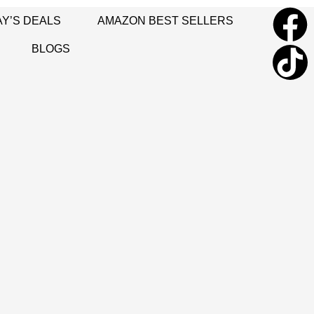
Y’S DEALS
AMAZON BEST SELLERS
BLOGS