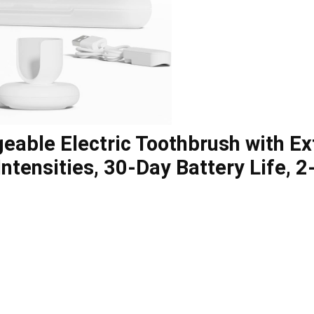
geable Electric Toothbrush with E
Intensities, 30-Day Battery Life, 