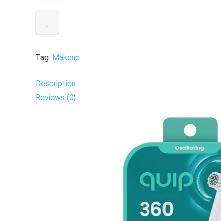
Tag:
Makeup
Description
Reviews (0)