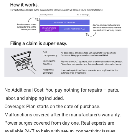
No Additional Cost: You pay nothing for repairs – parts,
labor, and shipping included.
Coverage: Plan starts on the date of purchase.
Malfunctions covered after the manufacturer’s warranty.
Power surges covered from day one. Real experts are
available 24/7 to help with set-up, connectivity issues,