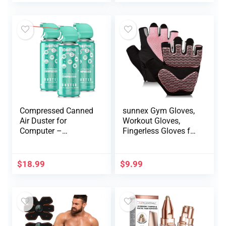
110000RPM Air
Grip
Blower to Spray Air
Can Dust Off
Keyboard Cleaner
Compressed Canned
sunnex Gym Gloves,
Air Duster for
Workout Gloves,
Computer –
Fingerless Gloves for
Disposable
Weightlifting,
Electronic Keyboard
Lightweight
Cleaner for Cleaning
Breathable Fitness
$
18.99
$
9.99
Duster, 3PCS(3.5oz)
Gloves, Sports
Gloves for Training
Lifting Weight
Cycling Climbing
Rowing