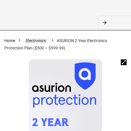
Home
Electronics
ASURION 2 Year Electronics
Protection Plan ($500 – $599.99)