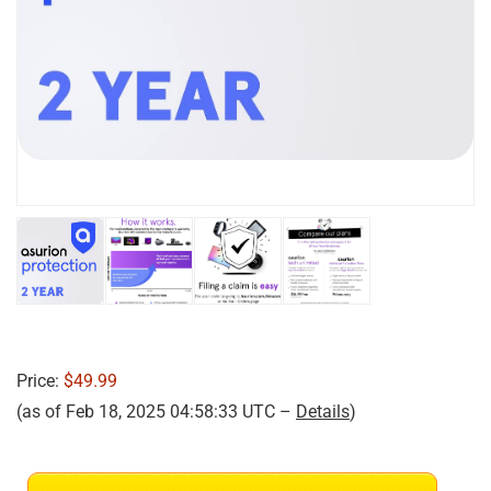
Price:
$49.99
(as of Feb 18, 2025 04:58:33 UTC –
Details
)