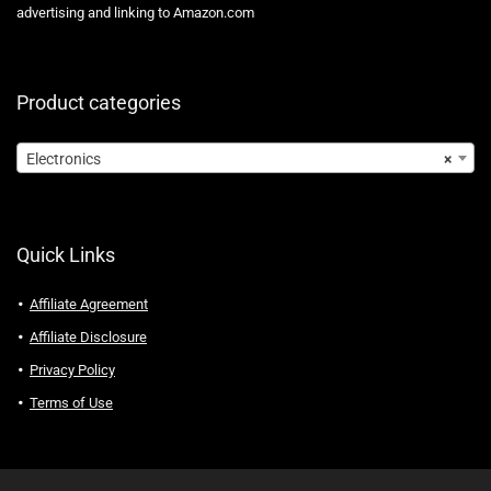
advertising and linking to Amazon.com
Product categories
Electronics
×
Quick Links
Affiliate Agreement
Affiliate Disclosure
Privacy Policy
Terms of Use