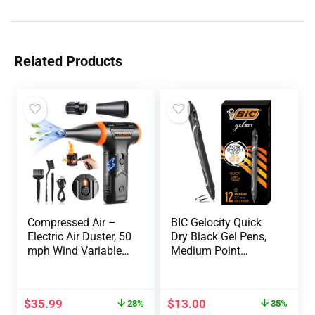
Related Products
Compressed Air –
BIC Gelocity Quick
Electric Air Duster, 50
Dry Black Gel Pens,
mph Wind Variable
Medium Point
Speed Canned Air for
(0.7mm), 12-Count
PC/Computer/Blaste
Pack, Retractable Gel
r/Electronics/Home
Pens With
$
35.99
$
13.00
28%
35%
Cleaning,
Comfortable Full