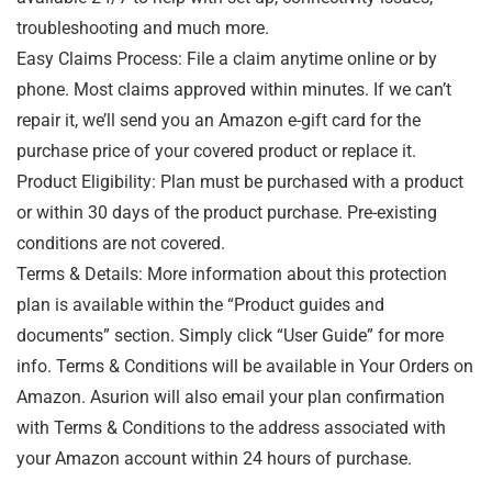
troubleshooting and much more.
Easy Claims Process: File a claim anytime online or by
phone. Most claims approved within minutes. If we can’t
repair it, we’ll send you an Amazon e-gift card for the
purchase price of your covered product or replace it.
Product Eligibility: Plan must be purchased with a product
or within 30 days of the product purchase. Pre-existing
conditions are not covered.
Terms & Details: More information about this protection
plan is available within the “Product guides and
documents” section. Simply click “User Guide” for more
info. Terms & Conditions will be available in Your Orders on
Amazon. Asurion will also email your plan confirmation
with Terms & Conditions to the address associated with
your Amazon account within 24 hours of purchase.