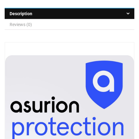
Description
Reviews (0)