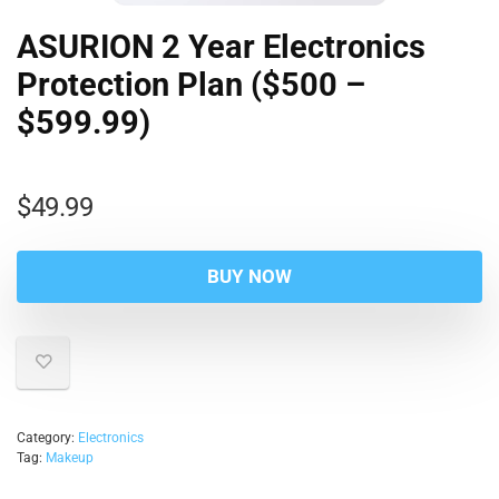
ASURION 2 Year Electronics
Protection Plan ($500 –
$599.99)
$
49.99
BUY NOW
Category:
Electronics
Tag:
Makeup