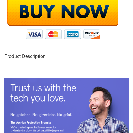
Product Description