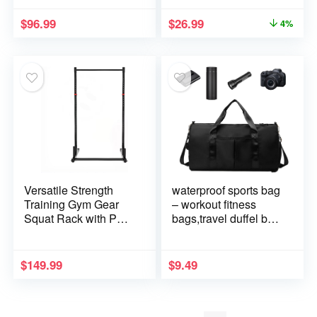
TM234,TM290
and Travelers
$
96.99
$
26.99
4%
Versatile Strength
waterproof sports bag
Training Gym Gear
– workout fitness
Squat Rack with Pull
bags,travel duffel bag
Up Bar Multi-
| sports gear bag,
Functional Home
waterproof gym tote,
Gym Fitness 500LBS
multi-purpose sports
$
149.99
$
9.49
Weight Capacity
bag, lightweight
sports travel duffel
bag for gym