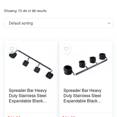
Showing 73–84 of 88 results
Default sorting
Spreader Bar Heavy
Spreader Bar Heavy
Duty Stainless Steel
Duty Stainless Steel
Expandable Black
Expandable Black
Bar Home Gym with
Metal Bar with 4 pcs
4pcs Furry Purple
Black and Red Fur
Adjustable
Adjustable Strap,