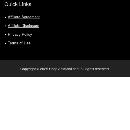
Quick Links
Affiliate Agreement
Affiliate Disclosure
Privacy Policy
Terms of Use
Copyright © 2025 ShopVistaMall.com All rights reserved.