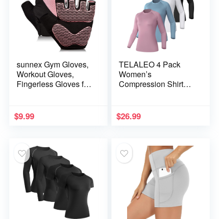
sunnex Gym Gloves,
TELALEO 4 Pack
Workout Gloves,
Women’s
Fingerless Gloves for
Compression Shirt
Weightlifting,
Long Sleeve
Lightweight
Performance Workout
Breathable Fitness
Baselayer Athletic
$
9.99
$
26.99
Gloves, Sports
Top Sports Gear
Gloves for Training
Lifting Weight Cycling
Climbing Rowing