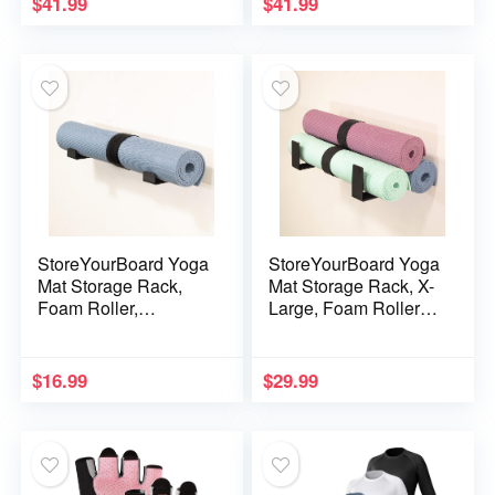
$
41.99
$
41.99
Strap,Sports Aid
Yoga Training Fitness
Training Fitness Gear
Gear, Workout
Pilates Aid Kit,Yoga
Bar,Sports Gym Kit
Set
(Black+Black Furry
Kit)
StoreYourBoard Yoga
StoreYourBoard Yoga
Mat Storage Rack,
Mat Storage Rack, X-
Foam Roller,
Large, Foam Roller
Exercise Fitness
Wall Hooks, 3
Bands, Wall Hooks
Exercise Mats,
Gym Organizer
Fitness Gear
$
16.99
$
29.99
Organizer