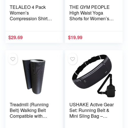
TELALEO 4 Pack
THE GYM PEOPLE
Women’s
High Waist Yoga
Compression Shirt
Shorts for Women’s
Long/Short Sleeve
Tummy Control
Performance Workout
Fitness Athletic
Baselayer Athletic
Workout Running
$
29.69
$
19.99
Top Gym Sports Gear
Shorts with Deep
Pockets
Treadmill (Running
USHAKE Active Gear
Belt) Walking Belt
Set: Running Belt &
Compatible with
Mini Sling Bag –
Fitness Gear
Versatile Storage for
820T,821T,Model
Fitness Enthusiasts