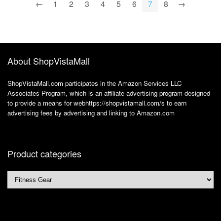
swimming yoga khaki
←
1
2
3
4
5
6
7
8
→
About ShopVistaMall
ShopVistaMall.com participates in the Amazon Services LLC
Associates Program, which is an affiliate advertising program designed
to provide a means for webhttps://shopvistamall.com/s to earn
advertising fees by advertising and linking to Amazon.com
Product categories