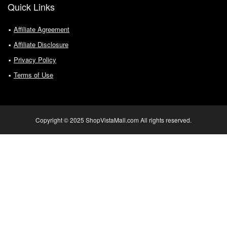
Quick Links
Affiliate Agreement
Affiliate Disclosure
Privacy Policy
Terms of Use
Copyright © 2025 ShopVistaMall.com All rights reserved.