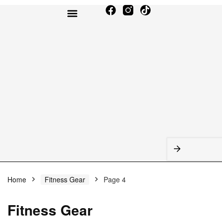
TODAY’S DEALS
AMAZON BEST SELLERS
Home
Fitness Gear
Page 4
Fitness Gear