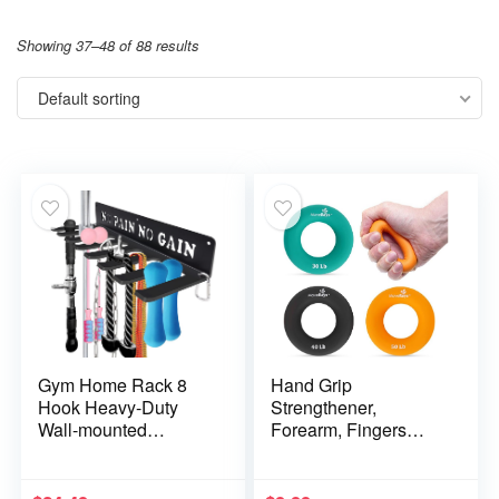
Showing 37–48 of 88 results
Default sorting
Gym Home Rack 8
Hand Grip
Hook Heavy-Duty
Strengthener,
Wall-mounted
Forearm, Fingers
Organizer Multi-
Exerciser – Silicone
Purpose Workout
Rings for Muscle
Gear Wall Hanger
Training, Sports,