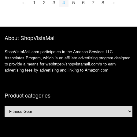
←
1
2
3
4
5
6
7
8
→
About ShopVistaMall
ShopVistaMall.com participates in the Amazon Services LLC
Associates Program, which is an affiliate advertising program designed
to provide a means for webhttps://shopvistamall.com/s to earn
advertising fees by advertising and linking to Amazon.com
Product categories