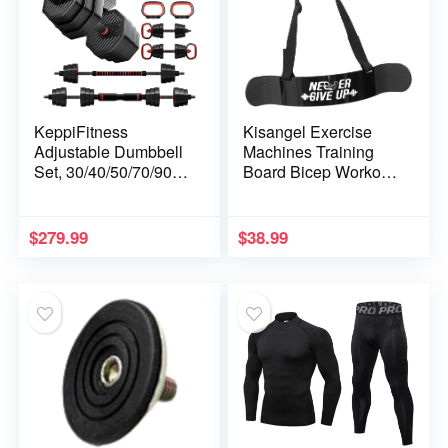
KeppiFitness
Kisangel Exercise
Adjustable Dumbbell
Machines Training
Set, 30/40/50/70/90 lb
Board Bicep Workout
Weight Set with
Arm Curl Gym Gear
Connector Bar, 4 in 1
Biceps Training
Workout Gear with
Board Man Fitness
$
279.99
$
38.99
Dumbbell, Kettlebell,
Tools Bicep
Barbell, Push up
Aluminum Alloy
Handle for Home
Booster Black Arm
Gym Fitness Exercise
Arm Belt