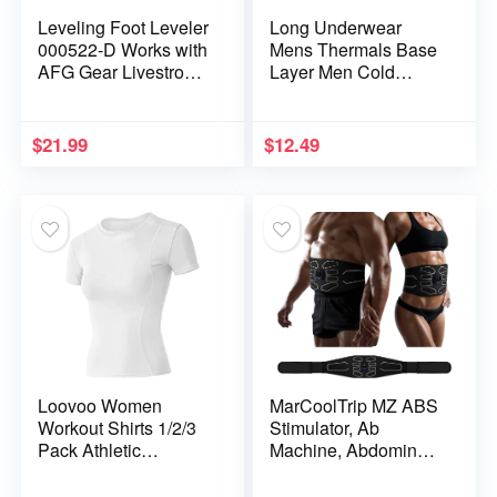
Leveling Foot Leveler
Long Underwear
000522-D Works with
Mens Thermals Base
AFG Gear Livestrong
Layer Men Cold
Merit Fitness
Weather Gear Long
Elliptical
Johns for Winter
Cycling Running
$
21.99
$
12.49
Hunting
Loovoo Women
MarCoolTrip MZ ABS
Workout Shirts 1/2/3
Stimulator, Ab
Pack Athletic
Machine, Abdominal
Compression Tee Dry
Toning Belt Muscle
Fit Yoga Gym Basic
Toner Fitness