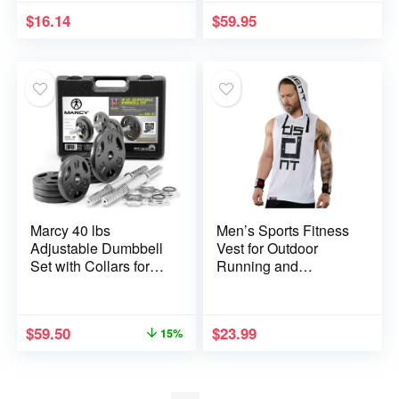
Tops
Training Gear Ab
$
16.14
$
59.95
Trainer Equipment for
Home MZ-7
Marcy 40 lbs
Men’s Sports Fitness
Adjustable Dumbbell
Vest for Outdoor
Set with Collars for
Running and
Home Gym
Training, Sleeveless
Bodybuilding, Weight
Hooded Loose Fit
Training, Strength
Tank Top
$
59.50
$
23.99
15%
Training