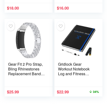
and Sports (16
(16 Colors) NL-230-
Colors) AP-6479
CB
$
18.00
$
16.00
Gear Fit 2 Pro Strap,
Gridlock Gear
Bling Rhinestones
Workout Notebook
Replacement Band
Log and Fitness
Adjustable Stainless
Journal for Men &
Steel Smart
Women – US Marine
Wristband Bracelet
Design Diet & Gym
$
25.99
$
22.99
34%
Compatible with
Exercise Log Book
Samsung Gear Fit
with Body Tape
2/Gear Fit 2 Pro SM-
Measure and Pen –