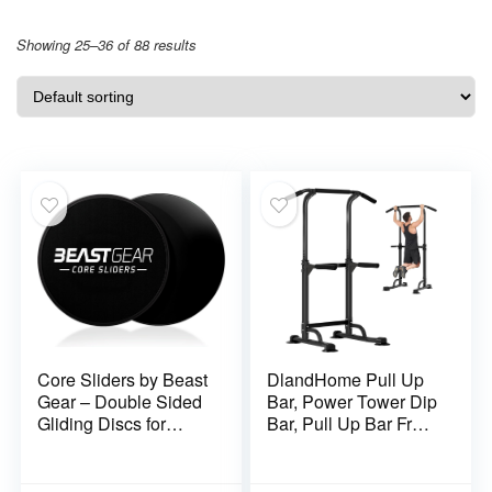
Showing 25–36 of 88 results
Core Sliders by Beast
DlandHome Pull Up
Gear – Double Sided
Bar, Power Tower Dip
Gliding Discs for
Bar, Pull Up Bar Free
Abdominal Exercises
Standing with 10
– Carpet and Hard
Levels Adjustable
Floors
Height for Home Gym