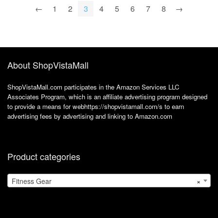
R360/R365 (Silver)
Track Meals,
←
1
2
3
4
5
6
7
8
→
Nutrition, Weight
Loss and
Bodybuilding
About ShopVistaMall
ShopVistaMall.com participates in the Amazon Services LLC
Associates Program, which is an affiliate advertising program designed
to provide a means for webhttps://shopvistamall.com/s to earn
advertising fees by advertising and linking to Amazon.com
Product categories
Fitness Gear
×