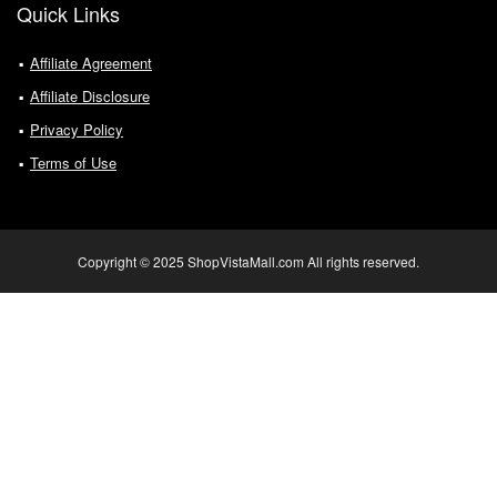
Quick Links
Affiliate Agreement
Affiliate Disclosure
Privacy Policy
Terms of Use
Copyright © 2025 ShopVistaMall.com All rights reserved.