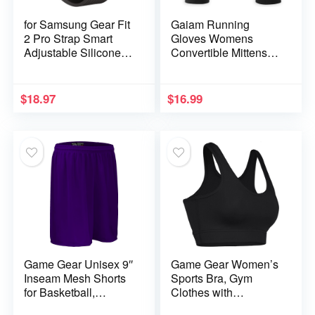
for Samsung Gear Fit
Gaiam Running
2 Pro Strap Smart
Gloves Womens
Adjustable Silicone
Convertible Mittens
Wrist Band for Gear
Touchscreen
Fit2 Pro SM-R360
Compatible – Warm
Wristband Bracelet
Winter Running Gear
$
18.97
$
16.99
Sport Straps (Color :
for Women
Black)
Game Gear Unisex 9″
Game Gear Women’s
Inseam Mesh Shorts
Sports Bra, Gym
for Basketball,
Clothes with
Running, Cycling,
Comfortable Support