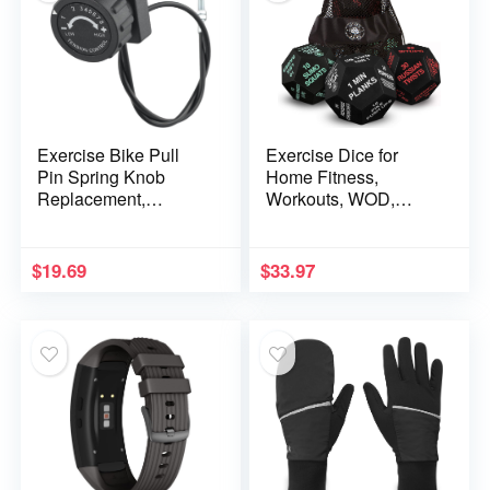
Exercise Bike Pull
Exercise Dice for
Pin Spring Knob
Home Fitness,
Replacement,
Workouts, WOD,
Magnetic Resistance
Cardio, HIIT, and
Knob Double Pedal
Sports
Bike Knob Gym
$
19.69
$
33.97
Accessories for
Fitness Equipment
Exercise Machines(8
gears)