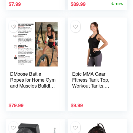
$
7.99
$
89.99
10%
Workout Equipment,
Strength Training
Fitness
DMoose Battle
Epic MMA Gear
Ropes for Home Gym
Fitness Tank Top,
and Muscles Building
Workout Tanks,
Conditioning Rope
Triblend Racerback
1.5-inch Diameter,
30ft In Length, 16lbs
$
79.99
$
9.99
of Weight, Workout
Equipment for Men
and Women