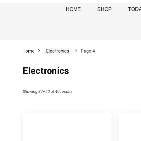
HOME
SHOP
TODA
Home
Electronics
Page 4
Electronics
Showing 37–40 of 40 results