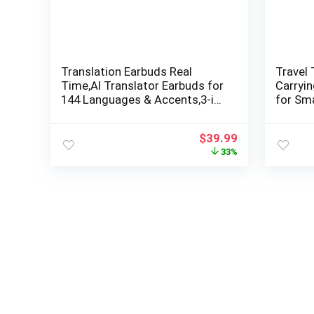
Translation Earbuds Real
Travel 
Time,AI Translator Earbuds for
Carryi
144 Languages & Accents,3-in-
for Sma
1 Language Translator
Access
Earbuds,Ideal Translating
(Black)
$
39.99
Earbuds for Travel,Business
33%
and Leaning