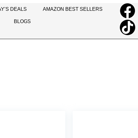
Y’S DEALS
AMAZON BEST SELLERS
BLOGS