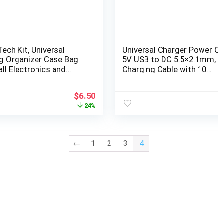
Tech Kit, Universal
Universal Charger Power C
ng Organizer Case Bag
5V USB to DC 5.5×2.1mm,
ll Electronics and
Charging Cable with 10
ories, Waterproof
Connectors (Micro-USB, T
C, Mini USB, 2.5×0.7, 3.0×1.
$
6.50
3.5×1.35, 4.0×1.7, 4.8×1.7,
24%
5.5×2.5), 3.3FT
←
1
2
3
4