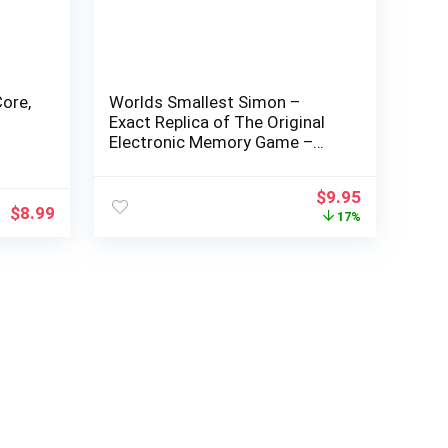
ore,
Worlds Smallest Simon –
Exact Replica of The Original
Electronic Memory Game –
ype-
Only 2 inches in Diameter,
1,
Featuring Four Color Window
$
9.95
Buttons and Authentic Tonal
$
8.99
17%
Sounds – Recommended for
Ages 6+