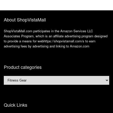
Brown
Weight Loss Fat
Burner for Women
Men
About ShopVistaMall
ShopVistaMall.com participates in the Amazon Services LLC
Associates Program, which is an affiliate advertising program designed
to provide a means for webhttps://shopvistamall.com/s to earn
advertising fees by advertising and linking to Amazon.com
Product categories
Quick Links