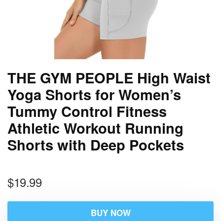
THE GYM PEOPLE High Waist
Yoga Shorts for Women’s
Tummy Control Fitness
Athletic Workout Running
Shorts with Deep Pockets
$
19.99
BUY NOW