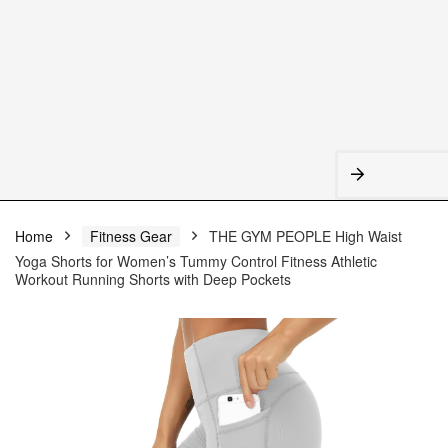
Home
Fitness Gear
THE GYM PEOPLE High Waist
Yoga Shorts for Women’s Tummy Control Fitness Athletic
Workout Running Shorts with Deep Pockets