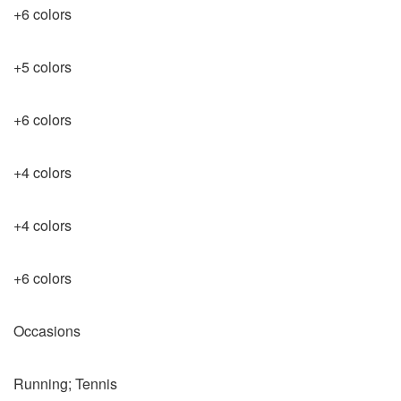
+6 colors
+5 colors
+6 colors
+4 colors
+4 colors
+6 colors
Occasions
Running; Tennis