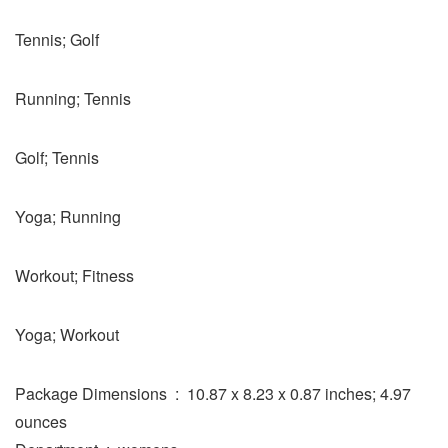
Tennis; Golf
Running; Tennis
Golf; Tennis
Yoga; Running
Workout; Fitness
Yoga; Workout
Package Dimensions ‏ : ‎ 10.87 x 8.23 x 0.87 inches; 4.97
ounces