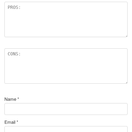
Name
*
Email
*