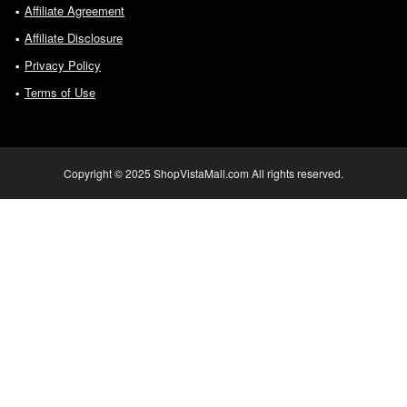
Affiliate Agreement
Affiliate Disclosure
Privacy Policy
Terms of Use
Copyright © 2025 ShopVistaMall.com All rights reserved.