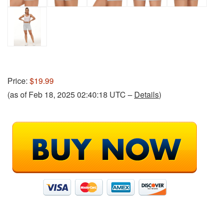
Price:
$19.99
(as of Feb 18, 2025 02:40:18 UTC –
Details
)