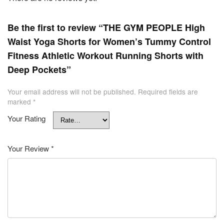
Be the first to review “THE GYM PEOPLE High
Waist Yoga Shorts for Women’s Tummy Control
Fitness Athletic Workout Running Shorts with
Deep Pockets”
Your email address will not be published.
Required fields are
marked
*
Your Rating
Your Review
*