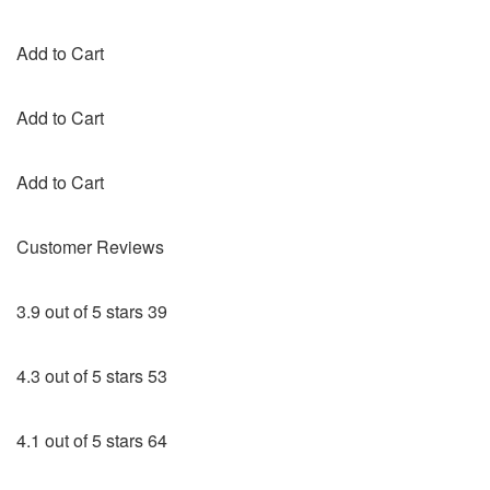
Add to Cart
Add to Cart
Add to Cart
Customer Reviews
3.9 out of 5 stars 39
4.3 out of 5 stars 53
4.1 out of 5 stars 64