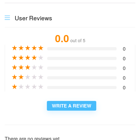
User Reviews
0.0
out of 5
★
★
★
★
★
0
★
★
★
★
★
0
★
★
★
★
★
0
★
★
★
★
★
0
★
★
★
★
★
0
WRITE A REVIEW
There are no reviews yet.