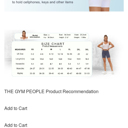
THE GYM PEOPLE Product Recommendation
Add to Cart
Add to Cart