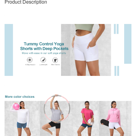
Product Description