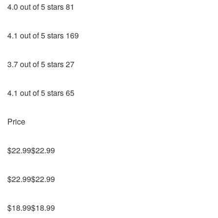
4.0 out of 5 stars 81
4.1 out of 5 stars 169
3.7 out of 5 stars 27
4.1 out of 5 stars 65
Price
$22.99$22.99
$22.99$22.99
$18.99$18.99