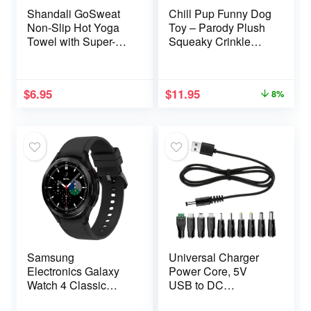
Shandali GoSweat
Chill Pup Funny Dog
Non-Slip Hot Yoga
Toy – Parody Plush
Towel with Super-
Squeaky Crinkle
Absorbent Soft
Dog Toy
Suede Microfiber in
Many Colors, for
$
6.95
$
11.95
8%
Bikram Pilates and
Yoga Mats.
Samsung
Universal Charger
Electronics Galaxy
Power Core, 5V
Watch 4 Classic
USB to DC
46mm Smartwatch
5.5×2.1mm,