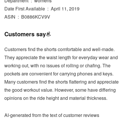
Department ‏ : ‎ womens
Date First Available ‏ : ‎ April 11, 2019
ASIN ‏ : ‎ B0886KCV9V
Customers say
Customers find the shorts comfortable and well-made.
They appreciate the waist length for everyday wear and
working out, with no issues of rolling or chafing. The
pockets are convenient for carrying phones and keys.
Many customers find the shorts flattering and appreciate
the good workout value. However, some have differing
opinions on the ride height and material thickness.
AI-generated from the text of customer reviews