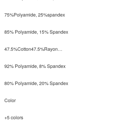
75%Polyamide, 25%spandex
85% Polyamide, 15% Spandex
47.5%Cotton47.5%Rayon…
92% Polyamide, 8% Spandex
80% Polyamide, 20% Spandex
Color
+5 colors