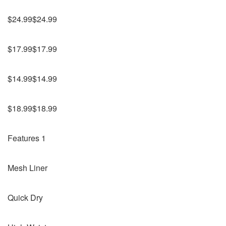
$24.99$24.99
$17.99$17.99
$14.99$14.99
$18.99$18.99
Features 1
Mesh Liner
Quick Dry