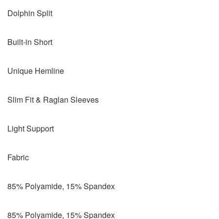
Dolphin Split
Built-in Short
Unique Hemline
Slim Fit & Raglan Sleeves
Light Support
Fabric
85% Polyamide, 15% Spandex
85% Polyamide, 15% Spandex