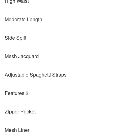
High Waist
Moderate Length
Side Split
Mesh Jacquard
Adjustable Spaghetti Straps
Features 2
Zipper Pocket
Mesh Liner