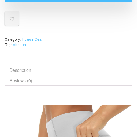
Category:
Fitness Gear
Tag:
Makeup
Description
Reviews (0)