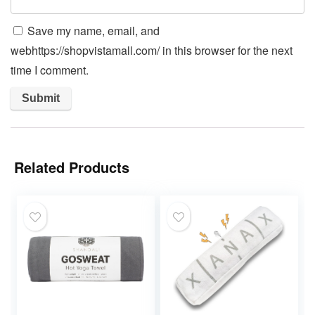
Save my name, email, and
webhttps://shopvistamall.com/ in this browser for the next
time I comment.
Related Products