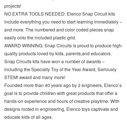
projects!
NO EXTRA TOOLS NEEDED: Elenco Snap Circuit kits
include everything you need to start learning immediately –
and more. The numbered and color coded pieces snap
easily onto the included plastic grid.
AWARD WINNING: Snap Circuits is proud to produce high-
quality products loved by kids, parents,and educators.
Snap Circuits kits have won a number of awards –
including the Specialty Toy of the Year Award, Seriously
STEM! award and many more!
Founded more than 40 years ago by 2 engineers, Elenco’s
goal is to provide children with great products that offer a
hands-on experience and hours of creative playtime. With
designs rooted in engineering, Elenco toys captivate and
educate kids of all ages.