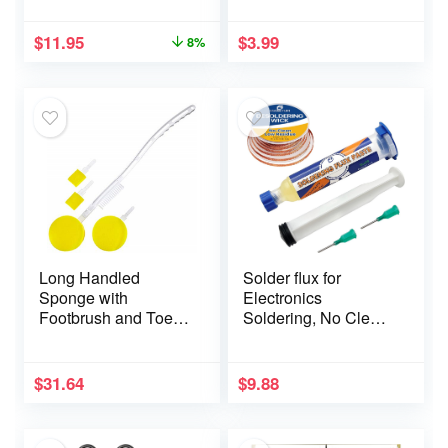
Remover Portable
Pet Hair Remover for
$
11.95
$
3.99
8%
Clothes,Travel
Household (Green)
Long Handled
Solder flux for
Sponge with
Electronics
Footbrush and Toe
Soldering, No Clean
Sponges – Pack of 2
Soldering Flux Paste
(10CC) &
Desoldering Wick
$
31.64
$
9.88