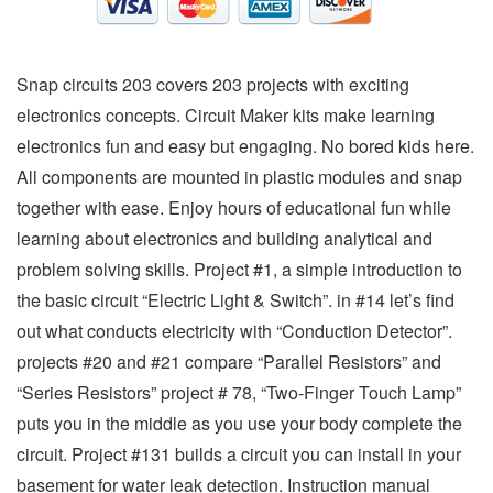
Snap circuits 203 covers 203 projects with exciting
electronics concepts. Circuit Maker kits make learning
electronics fun and easy but engaging. No bored kids here.
All components are mounted in plastic modules and snap
together with ease. Enjoy hours of educational fun while
learning about electronics and building analytical and
problem solving skills. Project #1, a simple introduction to
the basic circuit “Electric Light & Switch”. in #14 let’s find
out what conducts electricity with “Conduction Detector”.
projects #20 and #21 compare “Parallel Resistors” and
“Series Resistors” project # 78, “Two-Finger Touch Lamp”
puts you in the middle as you use your body complete the
circuit. Project #131 builds a circuit you can install in your
basement for water leak detection. Instruction manual