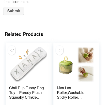
time I comment.
Related Products
Chill Pup Funny Dog
Mini Lint
Toy – Parody Plush
Roller,Washable
Squeaky Crinkle
Sticky Roller
Dog Toy
Reusable Lint