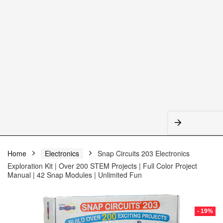
Home
Electronics
Snap Circuits 203 Electronics
Exploration Kit | Over 200 STEM Projects | Full Color Project
Manual | 42 Snap Modules | Unlimited Fun
- 19%