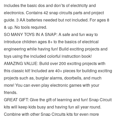
includes the basic dos and don’ts of electricity and
electronics. Contains 42 snap circuits parts and project
guide. 3 AA batteries needed but not included. For ages 8
& up. No tools required.
SO MANY TOYS IN A SNAP: A safe and fun way to
introduce children ages 8+ to the basics of electrical
engineering while having fun! Build exciting projects and
toys using the included colorful instruction book!
AMAZING VALUE: Build over 200 exciting projects with
this classic kit! Included are 40+ pieces for building exciting
projects such as, burglar alarms, doorbells, and much
more! You can even play electronic games with your
friends.
GREAT GIFT: Give the gift of learning and fun! Snap Circuit
kits will keep kids busy and having fun all year round.
Combine with other Snap Circuits kits for even more