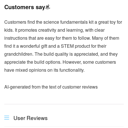
Customers say
Customers find the science fundamentals kit a great toy for
kids. It promotes creativity and learning, with clear
instructions that are easy for them to follow. Many of them
find it a wonderful gift and a STEM product for their
grandchildren. The build quality is appreciated, and they
appreciate the build options. However, some customers
have mixed opinions on its functionality.
AI-generated from the text of customer reviews
User Reviews