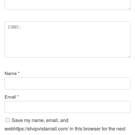
Name
*
Email
*
Save my name, email, and
webhttps://shopvistamall.com/ in this browser for the next