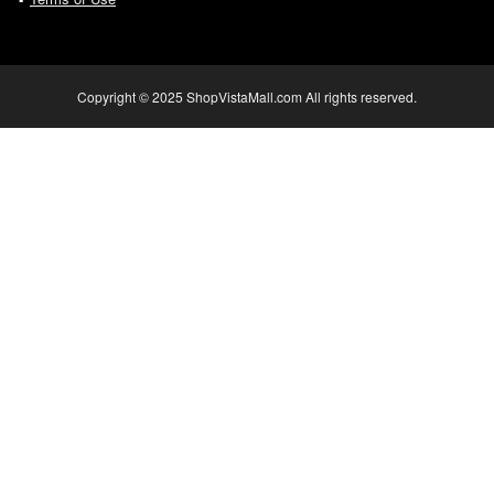
Copyright © 2025 ShopVistaMall.com All rights reserved.