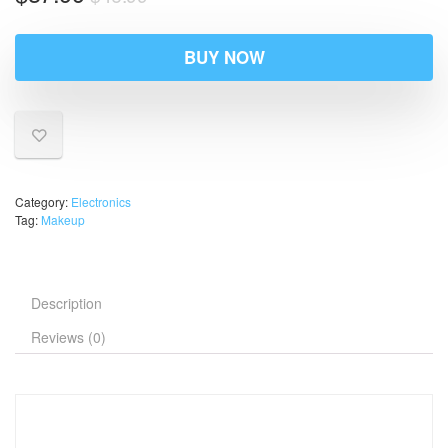
BUY NOW
Category:
Electronics
Tag:
Makeup
Description
Reviews (0)