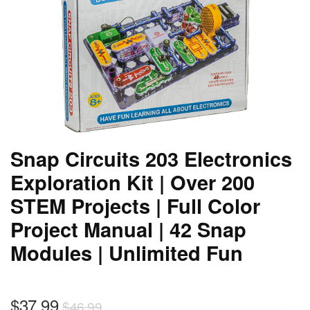
Snap Circuits 203 Electronics
Exploration Kit | Over 200
STEM Projects | Full Color
Project Manual | 42 Snap
Modules | Unlimited Fun
$
37.99
$
46.99