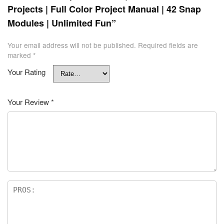
Projects | Full Color Project Manual | 42 Snap
Modules | Unlimited Fun”
Your email address will not be published.
Required fields are
marked
*
Your Rating
Your Review
*