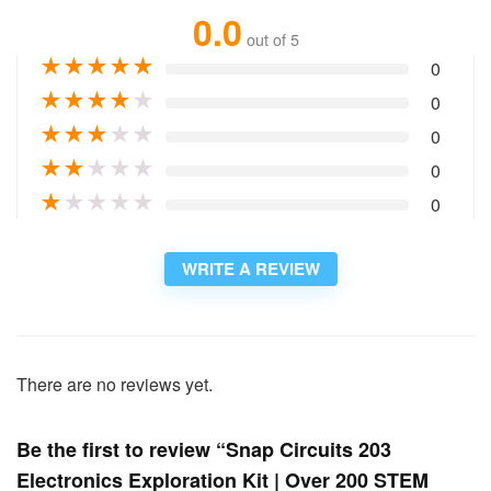
0.0
out of 5
★
★
★
★
★
0
★
★
★
★
★
0
★
★
★
★
★
0
★
★
★
★
★
0
★
★
★
★
★
0
WRITE A REVIEW
There are no reviews yet.
Be the first to review “Snap Circuits 203
Electronics Exploration Kit | Over 200 STEM