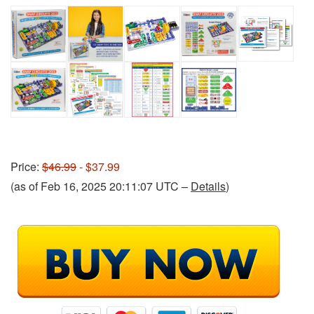
Price:
$46.99
- $37.99
(as of Feb 16, 2025 20:11:07 UTC –
Details
)