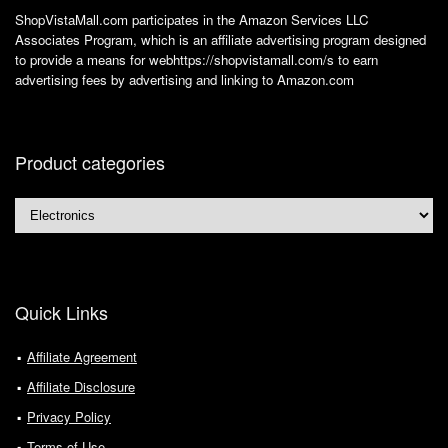
ShopVistaMall.com participates in the Amazon Services LLC
Associates Program, which is an affiliate advertising program designed
to provide a means for webhttps://shopvistamall.com/s to earn
advertising fees by advertising and linking to Amazon.com
Product categories
Quick Links
Affiliate Agreement
Affiliate Disclosure
Privacy Policy
Terms of Use