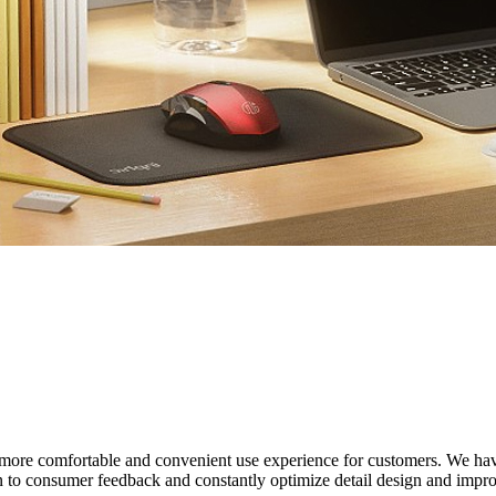
ate a more comfortable and convenient use experience for customers. W
 to consumer feedback and constantly optimize detail design and improve