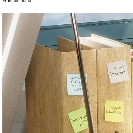
From the brand