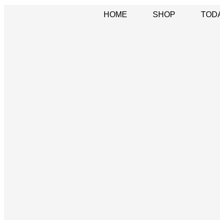
HOME
SHOP
TOD