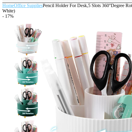
Home
Office Supplies
Pencil Holder For Desk,5 Slots 360°Degree Rot
White)
- 17%