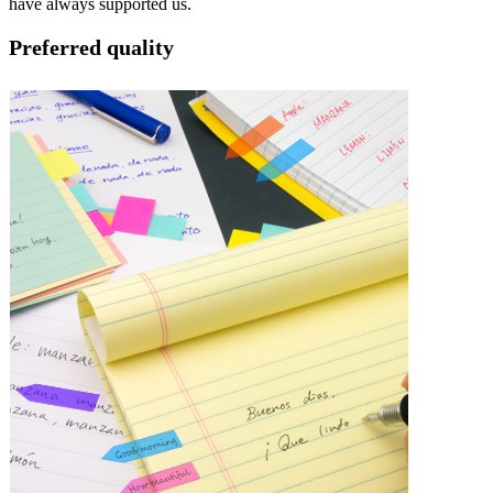
have always supported us.
Preferred quality