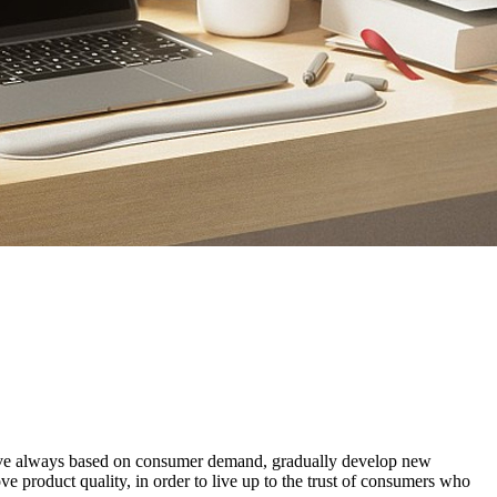
e have always based on consumer demand, gradually develop new
 product quality, in order to live up to the trust of consumers who