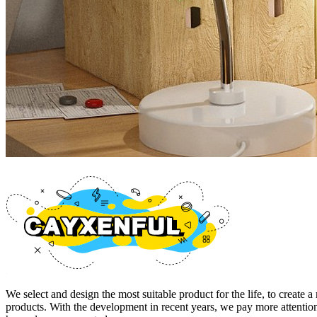
We select and design the most suitable product for the life, to cre
products. With the development in recent years, we pay more attention