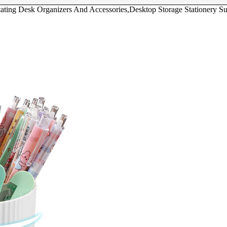
ating Desk Organizers And Accessories,Desktop Storage Stationery Su