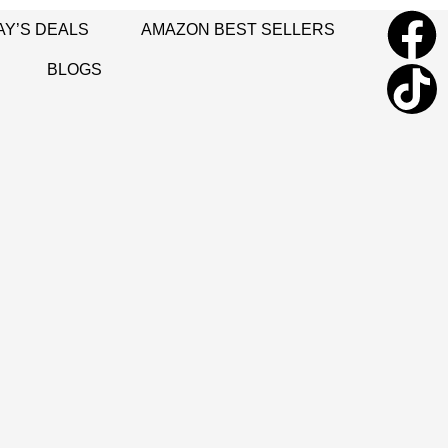
AY’S DEALS
AMAZON BEST SELLERS
BLOGS