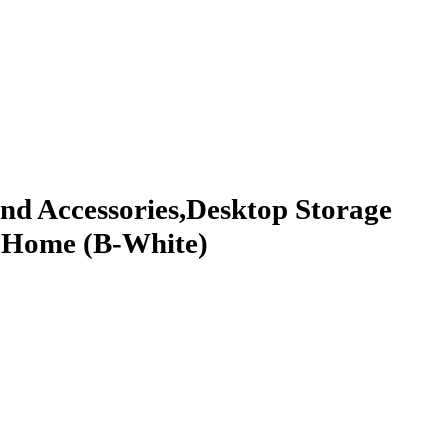
And Accessories,Desktop Storage
l, Home (B-White)