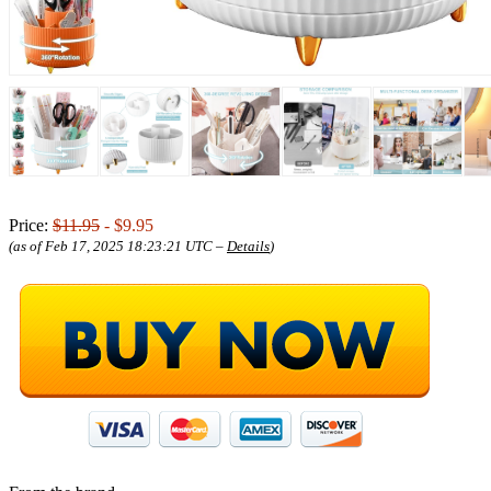
Price:
$11.95
- $9.95
(as of Feb 17, 2025 18:23:21 UTC –
Details
)