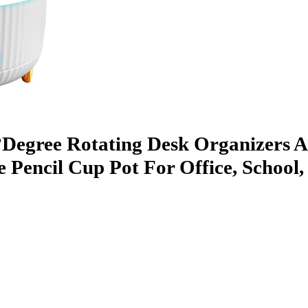
0°Degree Rotating Desk Organizers 
e Pencil Cup Pot For Office, Schoo