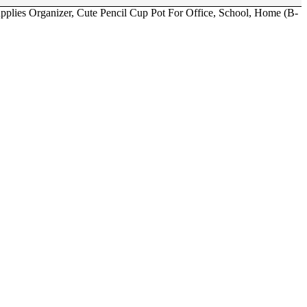
pplies Organizer, Cute Pencil Cup Pot For Office, School, Home (B-