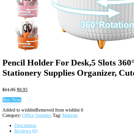
Pencil Holder For Desk,5 Slots 36
Stationery Supplies Organizer, Cut
$
11.95
$
9.95
Buy Now
Added to wishlist
Removed from wishlist
0
Category:
Office Supplies
Tag:
Makeup
Description
Reviews (0)