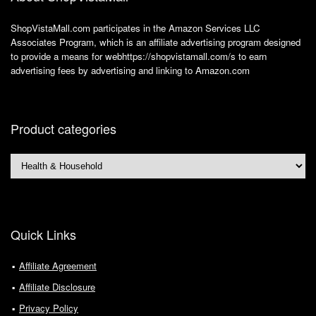
ShopVistaMall.com participates in the Amazon Services LLC
Associates Program, which is an affiliate advertising program designed
to provide a means for webhttps://shopvistamall.com/s to earn
advertising fees by advertising and linking to Amazon.com
Product categories
Quick Links
Affiliate Agreement
Affiliate Disclosure
Privacy Policy