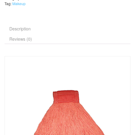
Tag:
Makeup
Description
Reviews (0)