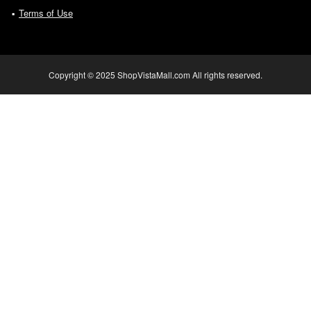
Terms of Use
Copyright © 2025 ShopVistaMall.com All rights reserved.