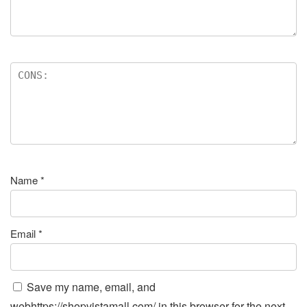
Name
*
Email
*
Save my name, email, and
webhttps://shopvistamall.com/ in this browser for the next