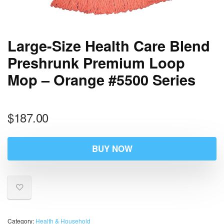
Large-Size Health Care Blend
Preshrunk Premium Loop
Mop – Orange #5500 Series
$
187.00
BUY NOW
Category:
Health & Household