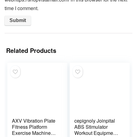
time I comment.
Related Products
AXV Vibration Plate
cepignoly Joinpital
Fitness Platform
ABS Stimulator
Exercise Machine
Workout Equipment,