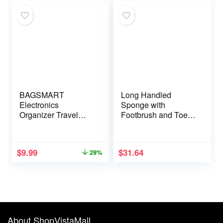
Supplies For Women
BAGSMART
Long Handled
Electronics
Sponge with
Organizer Travel
Footbrush and Toe
Case, Cord
Sponges – Pack of 2
Organizer for Travel
Essentials for
$
9.99
$
31.64
29%
Women, Travel
Cable Organizer
Bag, Tech Organizer
as Travel
Accessories for
Charger, Cable,
Flash drive (Pink)
About ShopVistaMall