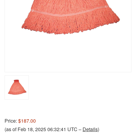
Price:
$187.00
(as of Feb 18, 2025 06:32:41 UTC –
Details
)