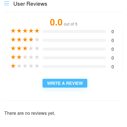
User Reviews
0.0
out of 5
★
★
★
★
★
0
★
★
★
★
★
0
★
★
★
★
★
0
★
★
★
★
★
0
★
★
★
★
★
0
WRITE A REVIEW
There are no reviews yet.