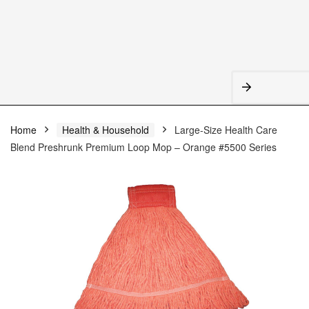
Home
Health & Household
Large-Size Health Care
Blend Preshrunk Premium Loop Mop – Orange #5500 Series