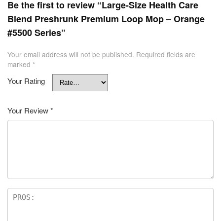
Be the first to review “Large-Size Health Care
Blend Preshrunk Premium Loop Mop – Orange
#5500 Series”
Your email address will not be published.
Required fields are
marked
*
Your Rating
Your Review
*