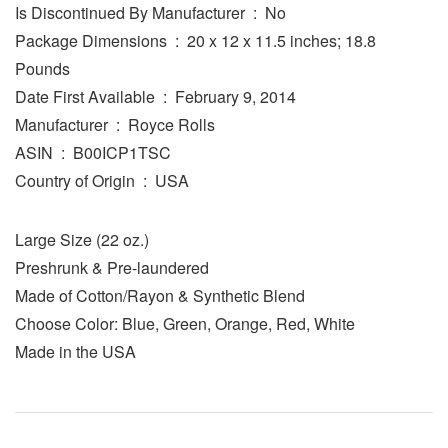
Is Discontinued By Manufacturer ‏ : ‎ No
Package Dimensions ‏ : ‎ 20 x 12 x 11.5 inches; 18.8
Pounds
Date First Available ‏ : ‎ February 9, 2014
Manufacturer ‏ : ‎ Royce Rolls
ASIN ‏ : ‎ B00ICP1TSC
Country of Origin ‏ : ‎ USA
Large Size (22 oz.)
Preshrunk & Pre-laundered
Made of Cotton/Rayon & Synthetic Blend
Choose Color: Blue, Green, Orange, Red, White
Made in the USA