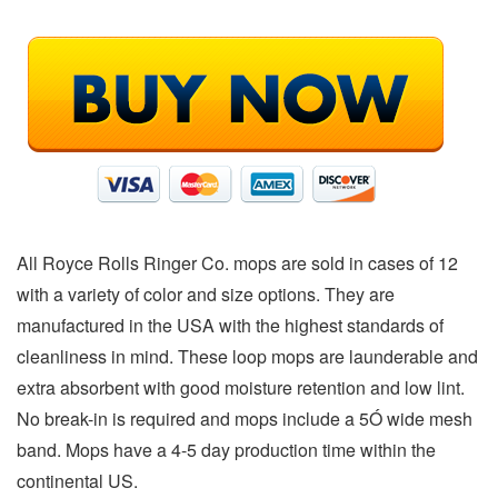
All Royce Rolls Ringer Co. mops are sold in cases of 12
with a variety of color and size options. They are
manufactured in the USA with the highest standards of
cleanliness in mind. These loop mops are launderable and
extra absorbent with good moisture retention and low lint.
No break-in is required and mops include a 5Ó wide mesh
band. Mops have a 4-5 day production time within the
continental US.