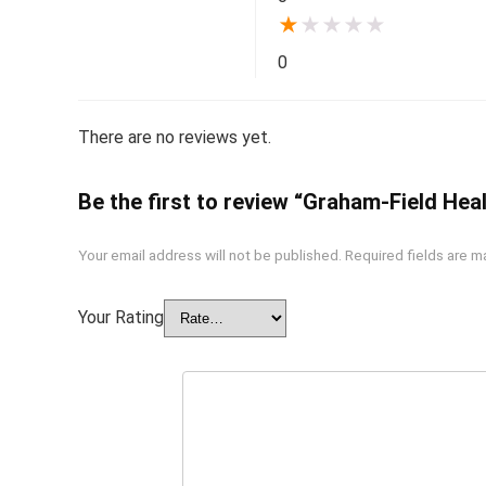
★
★
★
★
★
0
There are no reviews yet.
Be the first to review “Graham-Field Hea
Your email address will not be published.
Required fields are 
Your Rating