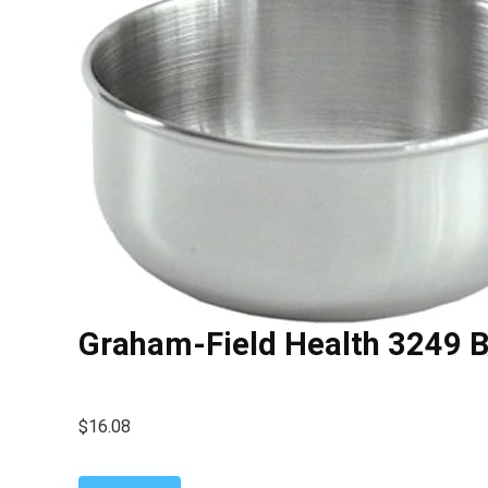
Graham-Field Health 3249 B
$
16.08