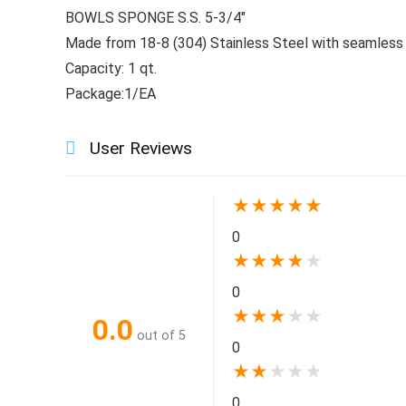
BOWLS SPONGE S.S. 5-3/4″
Made from 18-8 (304) Stainless Steel with seamless 
Capacity: 1 qt.
Package:1/EA
User Reviews
★
★
★
★
★
0
★
★
★
★
★
0
★
★
★
★
★
0.0
out of 5
0
★
★
★
★
★
0