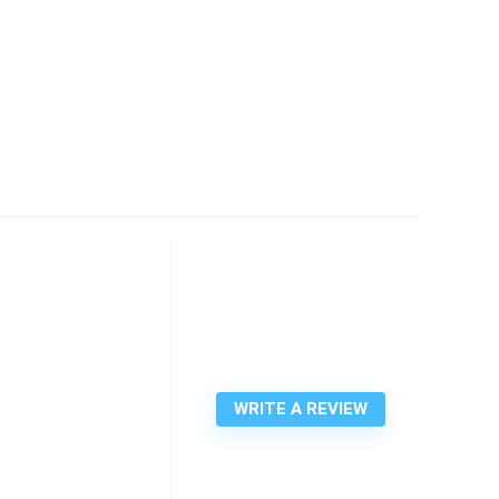
WRITE A REVIEW