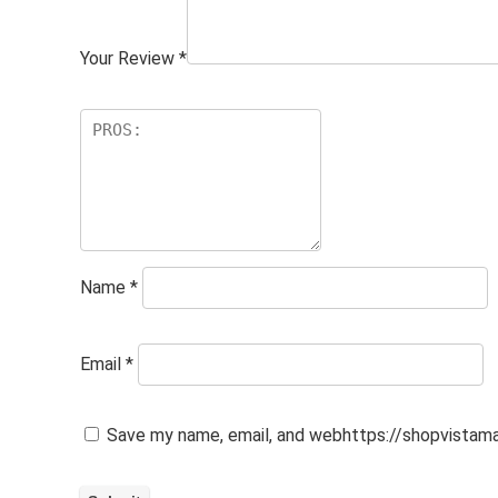
Your Review
*
Name
*
Email
*
Save my name, email, and webhttps://shopvistamal