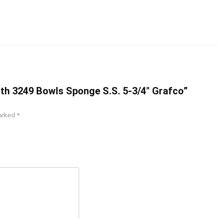
lth 3249 Bowls Sponge S.S. 5-3/4″ Grafco”
marked
*