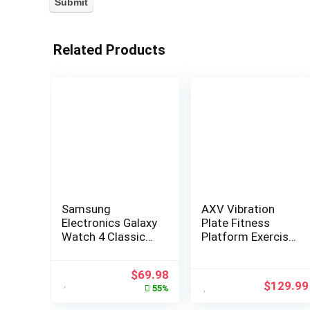
Related Products
Samsung
AXV Vibration
Electronics Galaxy
Plate Fitness
Watch 4 Classic
Platform Exercise
46mm
Machine Vibrating
Smartwatch with
Lymphatic
$
69.98
ECG Monitor
Drainage Shaking
$
129.99
55%
Tracker for Health
Full Body Shaker
Fitness Running
Workout Vibrate