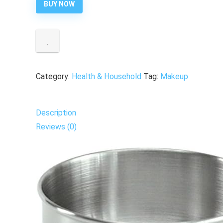
BUY NOW
Category:
Health & Household
Tag:
Makeup
Description
Reviews (0)