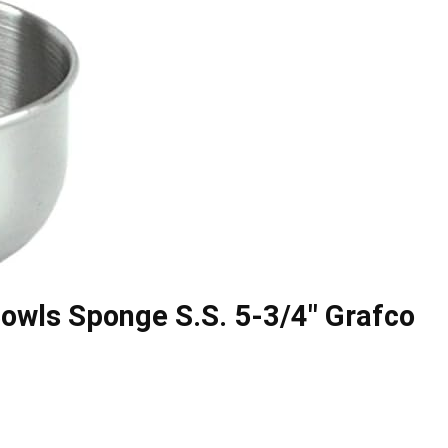
owls Sponge S.S. 5-3/4″ Grafco