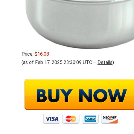
Price:
$16.08
(as of Feb 17, 2025 23:30:09 UTC –
Details
)