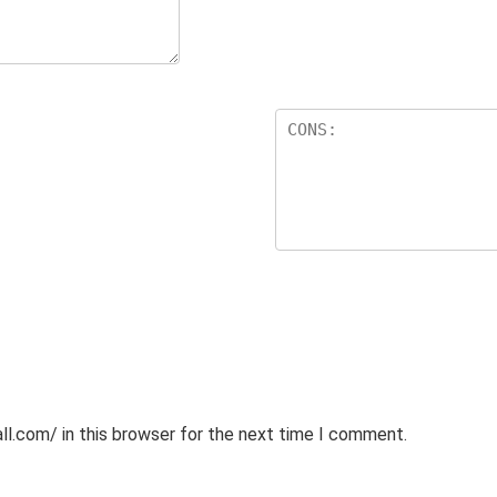
l.com/ in this browser for the next time I comment.