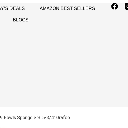
Y’S DEALS
AMAZON BEST SELLERS
BLOGS
9 Bowls Sponge S.S. 5-3/4″ Grafco