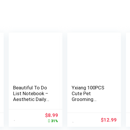
Beautiful To Do
Yxiang 100PCS
List Notebook –
Cute Pet
Aesthetic Daily
Grooming
Planner to Easily
Accessories –
Organize Your
Colored Polka Dot
$
8.99
Tasks And Boost
Hair Bows with
$
12.99
31%
Productivity –
Rubber Bands for
Stylish Undated
Small Dogs and