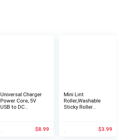
Universal Charger
Mini Lint
Power Core, 5V
Roller,Washable
USB to DC
Sticky Roller
5.5×2.1mm,
Reusable Lint
Charging Cable
Remover Portable
with 10
Pet Hair Remover
$
8.99
$
3.99
Connectors
for Clothes,Travel
(Micro-USB, Type-
Household