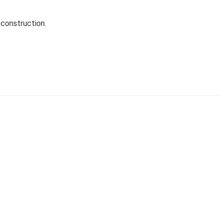
construction.