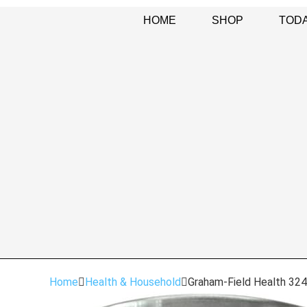
HOME
SHOP
TODA
Home
Health & Household
Graham-Field Health 324