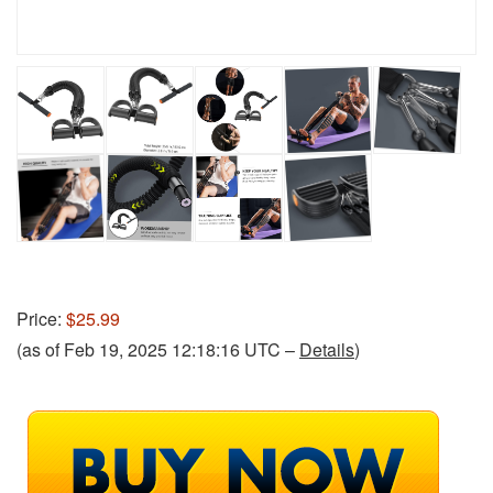
Price:
$25.99
(as of Feb 19, 2025 12:18:16 UTC –
Details
)