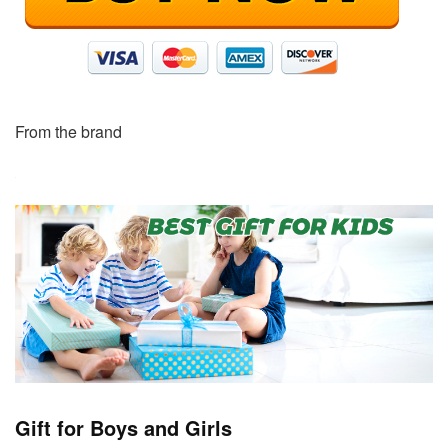
From the brand
Gift for Boys and Girls