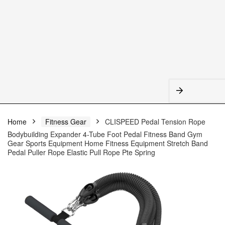
Home
Fitness Gear
CLISPEED Pedal Tension Rope
Bodybuilding Expander 4-Tube Foot Pedal Fitness Band Gym
Gear Sports Equipment Home Fitness Equipment Stretch Band
Pedal Puller Rope Elastic Pull Rope Pte Spring