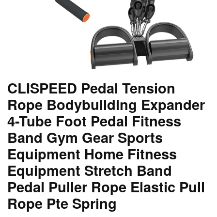
CLISPEED Pedal Tension
Rope Bodybuilding Expander
4-Tube Foot Pedal Fitness
Band Gym Gear Sports
Equipment Home Fitness
Equipment Stretch Band
Pedal Puller Rope Elastic Pull
Rope Pte Spring