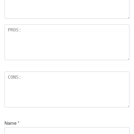
Name
*