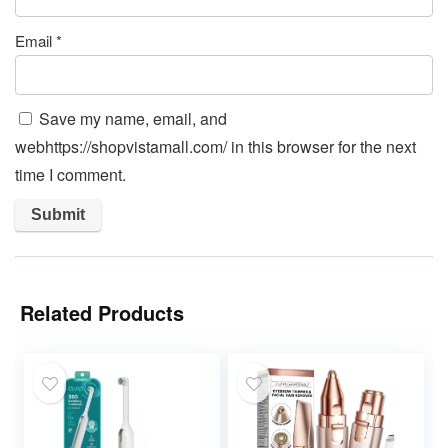
Email
*
Save my name, email, and
webhttps://shopvistamall.com/ in this browser for the next
time I comment.
Related Products