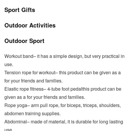
Sport Gifts
Outdoor Activities
Outdoor Sport
Workout band– it has a simple design, but very practical in
use.
Tension rope for workout– this product can be given as a
for your friends and families.
Elastic rope fitness– 4-tube foot pedalthis product can be
given as a for your friends and families.
Rope yoga– arm pull rope, for biceps, triceps, shoulders,
abdomen training supplies.
Abdominal– made of material, it is durable for long lasting
use.