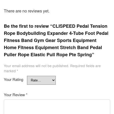
There are no reviews yet.
Be the first to review “CLISPEED Pedal Tension
Rope Bodybuilding Expander 4-Tube Foot Pedal
Fitness Band Gym Gear Sports Equipment
Home Fitness Equipment Stretch Band Pedal
Puller Rope Elastic Pull Rope Pte Spring”
Your email address will not be published.
Required fields are
marked
*
Your Rating
Your Review
*