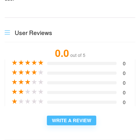
User Reviews
0.0
out of 5
★
★
★
★
★
0
★
★
★
★
★
0
★
★
★
★
★
0
★
★
★
★
★
0
★
★
★
★
★
0
WRITE A REVIEW