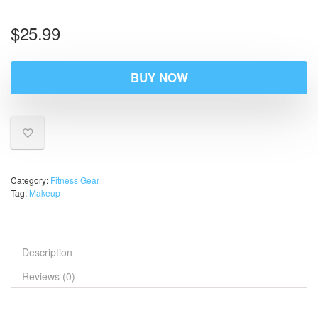
$
25.99
BUY NOW
Category:
Fitness Gear
Tag:
Makeup
Description
Reviews (0)