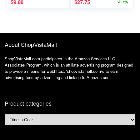
$
9.88
$
27.75
7%
Waist Bag Workout
Gear, iPhone
Runner’s Phone
Holder Waist Pack
About ShopVistaMall
ShopVistaMall.com participates in the Amazon Services LLC
Associates Program, which is an affiliate advertising program designed
to provide a means for webhttps://shopvistamall.com/s to earn
advertising fees by advertising and linking to Amazon.com
Product categories