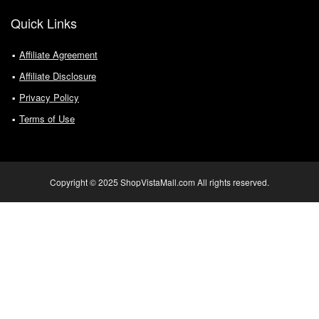
Quick Links
Affiliate Agreement
Affiliate Disclosure
Privacy Policy
Terms of Use
Copyright © 2025 ShopVistaMall.com All rights reserved.