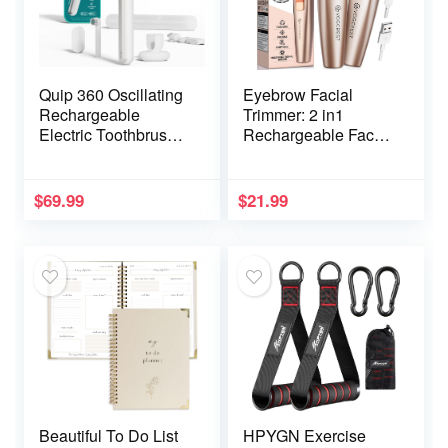
Quip 360 Oscillating
Eyebrow Facial
Rechargeable
Trimmer: 2 in1
Electric Toothbrush
Rechargeable Facial
with Extra Brush
Hair Removal and
Head – Soft Bristles,
Eyebrow Shaver –
Pressure Sensor, 3
Face Lips Body
$
69.99
$
21.99
Intensities, 30-Day
Painless Facial
Battery Life, 2-Min
Razor with Built-in
Timer, Travel Case,
LED Light (Rose
Mirror Mount – Silver
Gold)
Cloud
Beautiful To Do List
HPYGN Exercise