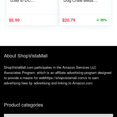
USB to DC
Dog Crate Beds
5.5×2.1mm,
Comfy Kennel Pad
Charging Cable with
Anti-Slip Pet
10 Connectors
Sleeping Mat for
$
8.99
$
20.79
20%
(Micro-USB, Type-C,
Large, Jumbo,
Mini USB, 2.5×0.7,
Medium, Small Dogs
3.0×1.1, 3.5×1.35,
Breeds, 29″ x 21″,
4.0×1.7, 4.8×1.7,
Brown
5.5×2.5), 3.3FT
About ShopVistaMall
ShopVistaMall.com participates in the Amazon Services LLC
Associates Program, which is an affiliate advertising program designed
to provide a means for webhttps://shopvistamall.com/s to earn
advertising fees by advertising and linking to Amazon.com
Product categories