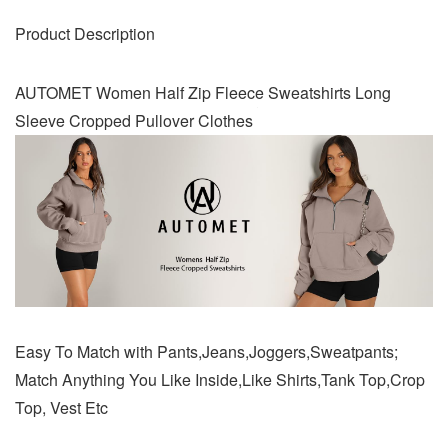
Product Description
AUTOMET Women Half Zip Fleece Sweatshirts Long
Sleeve Cropped Pullover Clothes
Easy To Match with Pants,Jeans,Joggers,Sweatpants;
Match Anything You Like Inside,Like Shirts,Tank Top,Crop
Top, Vest Etc