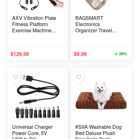
AXV Vibration Plate
BAGSMART
Fitness Platform
Electronics
Exercise Machine
Organizer Travel
Vibrating Lymphatic
Case, Cord
Drainage Shaking
Organizer for Travel
Full Body Shaker
Essentials for
$
129.99
$
9.99
29%
Workout Vibrate
Women, Travel
Stand Shake Board
Cable Organizer
Sport Gym for
Bag, Tech Organizer
Weight Loss Fat
as Travel
Burner for Women
Accessories for
Men
Charger, Cable,
Flash drive (Pink)
Universal Charger
KSIIA Washable Dog
Power Core, 5V
Bed Deluxe Plush