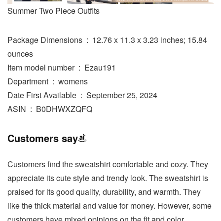
Summer Two Piece Outfits
Package Dimensions ‏ : ‎ 12.76 x 11.3 x 3.23 inches; 15.84
ounces
Item model number ‏ : ‎ Ezau191
Department ‏ : ‎ womens
Date First Available ‏ : ‎ September 25, 2024
ASIN ‏ : ‎ B0DHWXZQFQ
Customers say
Customers find the sweatshirt comfortable and cozy. They
appreciate its cute style and trendy look. The sweatshirt is
praised for its good quality, durability, and warmth. They
like the thick material and value for money. However, some
customers have mixed opinions on the fit and color