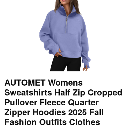
AUTOMET Womens
Sweatshirts Half Zip Cropped
Pullover Fleece Quarter
Zipper Hoodies 2025 Fall
Fashion Outfits Clothes