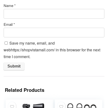
Name
*
Email
*
Save my name, email, and
webhttps://shopvistamall.com/ in this browser for the next
time I comment.
Related Products