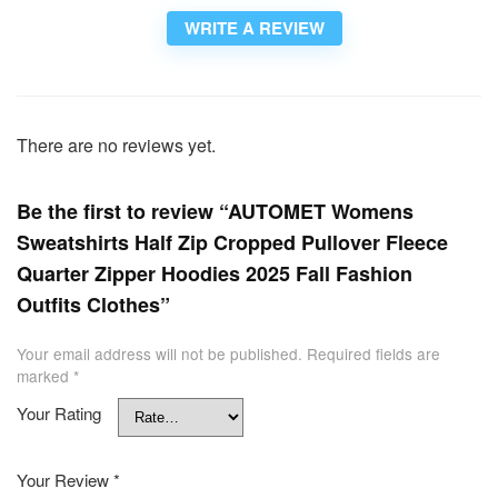
WRITE A REVIEW
There are no reviews yet.
Be the first to review “AUTOMET Womens
Sweatshirts Half Zip Cropped Pullover Fleece
Quarter Zipper Hoodies 2025 Fall Fashion
Outfits Clothes”
Your email address will not be published.
Required fields are
marked
*
Your Rating
Your Review
*