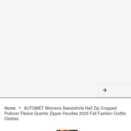
Home
AUTOMET Womens Sweatshirts Half Zip Cropped
Pullover Fleece Quarter Zipper Hoodies 2025 Fall Fashion Outfits
Clothes