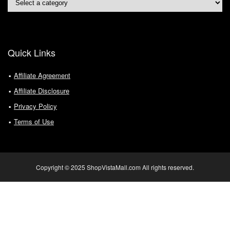
Quick Links
Affiliate Agreement
Affiliate Disclosure
Privacy Policy
Terms of Use
Copyright © 2025 ShopVistaMall.com All rights reserved.