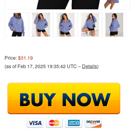
Price:
$31.19
(as of Feb 17, 2025 19:35:42 UTC –
Details
)