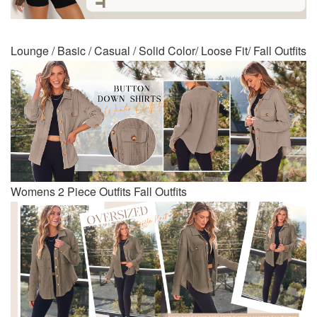
Lounge / Basic / Casual / Solid Color/ Loose Fit/ Fall Outfits
Womens 2 Piece Outfits Fall Outfits