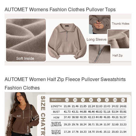
AUTOMET Womens Fashion Clothes Pullover Tops
AUTOMET Women Half Zip Fleece Pullover Sweatshirts
Fashion Clothes