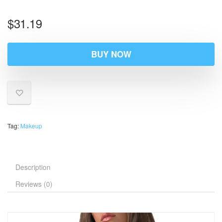
$
31.19
BUY NOW
Tag:
Makeup
Description
Reviews (0)