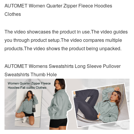
AUTOMET Women Quarter Zipper Fleece Hoodies
Clothes
The video showcases the product in use.The video guides
you through product setup.The video compares multiple
products.The video shows the product being unpacked.
AUTOMET Womens Sweatshirts Long Sleeve Pullover
Sweatshirts Thumb Hole