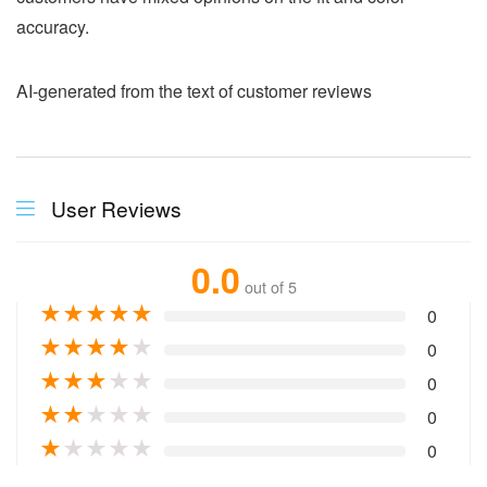
accuracy.
AI-generated from the text of customer reviews
User Reviews
0.0
out of 5
★
★
★
★
★
0
★
★
★
★
★
0
★
★
★
★
★
0
★
★
★
★
★
0
★
★
★
★
★
0