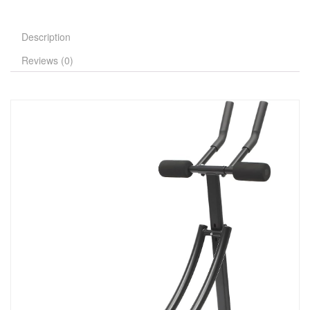
Description
Reviews (0)