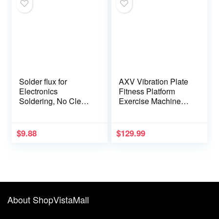
4.0×1.7, 4.8×1.7,
5.5×2.5), 3.3FT
Solder flux for
AXV Vibration Plate
Electronics
Fitness Platform
Soldering, No Clean
Exercise Machine
Soldering Flux Paste
Vibrating Lymphatic
(10CC) &
Drainage Shaking
Desoldering Wick
Full Body Shaker
$
9.88
$
129.99
Workout Vibrate
Stand Shake Board
Sport Gym for
Weight Loss Fat
Burner for Women
Men
About ShopVistaMall