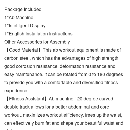
Package Included
1*Ab Machine
1*Intelligent Display
1*English Installation Instructions
Other Accessories for Assembly
【Good Material】This ab workout equipment is made of
carbon steel, which has the advantages of high strength,
good corrosion resistance, deformation resistance and
easy maintenance. It can be rotated from 0 to 180 degrees
to provide you with a comfortable and diversified fitness
experience.
【Fitness Assistant】Ab machine 120 degree curved
double track allows for a better abdominal and core
workout, maximizes workout efficiency, frees up the waist,
can effectively burn fat and shape your beautiful waist and