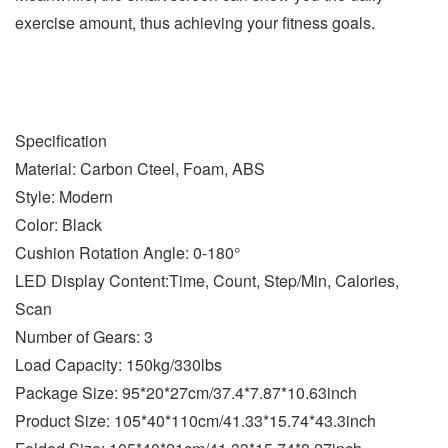
exercise amount, thus achieving your fitness goals.
Specification
Material: Carbon Cteel, Foam, ABS
Style: Modern
Color: Black
Cushion Rotation Angle: 0-180°
LED Display Content:Time, Count, Step/Min, Calories,
Scan
Number of Gears: 3
Load Capacity: 150kg/330lbs
Package Size: 95*20*27cm/37.4*7.87*10.63inch
Product Size: 105*40*110cm/41.33*15.74*43.3inch