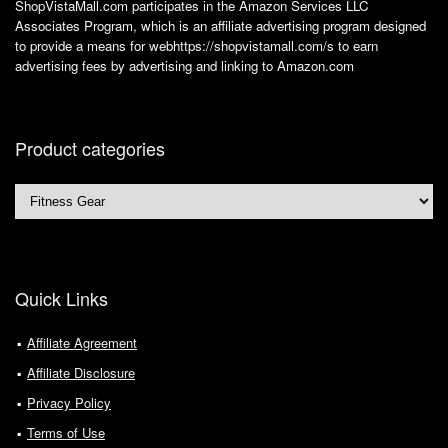
ShopVistaMall.com participates in the Amazon Services LLC
Associates Program, which is an affiliate advertising program designed
to provide a means for webhttps://shopvistamall.com/s to earn
advertising fees by advertising and linking to Amazon.com
Product categories
Quick Links
Affiliate Agreement
Affiliate Disclosure
Privacy Policy
Terms of Use