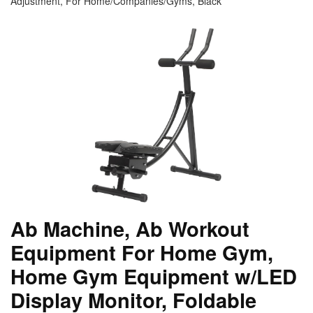
Adjustment, For Home/Companies/Gyms, Black
Ab Machine, Ab Workout
Equipment For Home Gym,
Home Gym Equipment w/LED
Display Monitor, Foldable