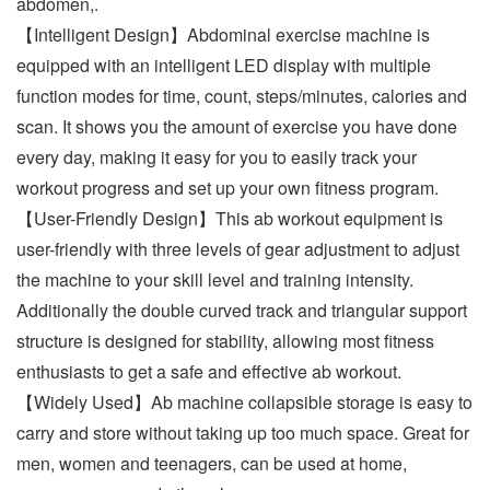
abdomen,.
【Intelligent Design】Abdominal exercise machine is
equipped with an intelligent LED display with multiple
function modes for time, count, steps/minutes, calories and
scan. It shows you the amount of exercise you have done
every day, making it easy for you to easily track your
workout progress and set up your own fitness program.
【User-Friendly Design】This ab workout equipment is
user-friendly with three levels of gear adjustment to adjust
the machine to your skill level and training intensity.
Additionally the double curved track and triangular support
structure is designed for stability, allowing most fitness
enthusiasts to get a safe and effective ab workout.
【Widely Used】Ab machine collapsible storage is easy to
carry and store without taking up too much space. Great for
men, women and teenagers, can be used at home,