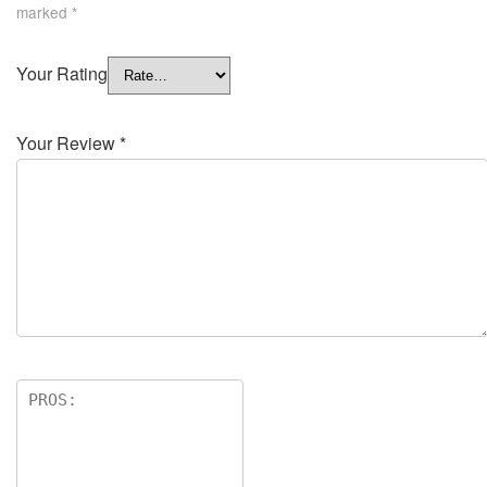
marked
*
Your Rating
Your Review
*