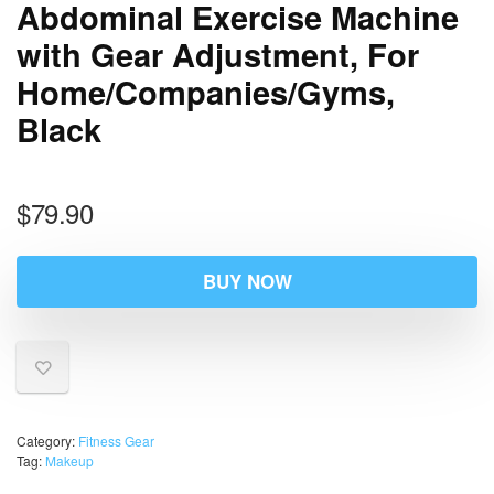
Abdominal Exercise Machine
with Gear Adjustment, For
Home/Companies/Gyms,
Black
$
79.90
BUY NOW
Category:
Fitness Gear
Tag:
Makeup