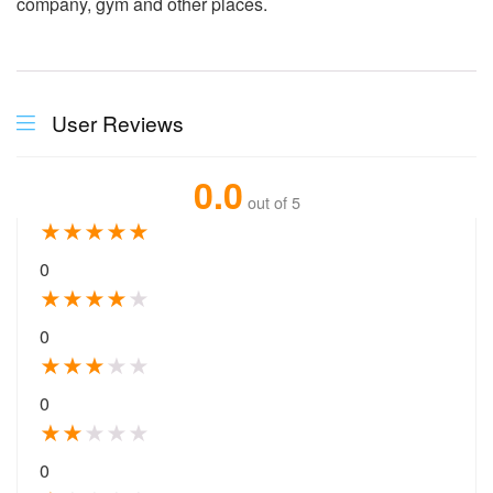
company, gym and other places.
User Reviews
0.0
out of 5
★
★
★
★
★
0
★
★
★
★
★
0
★
★
★
★
★
0
★
★
★
★
★
0