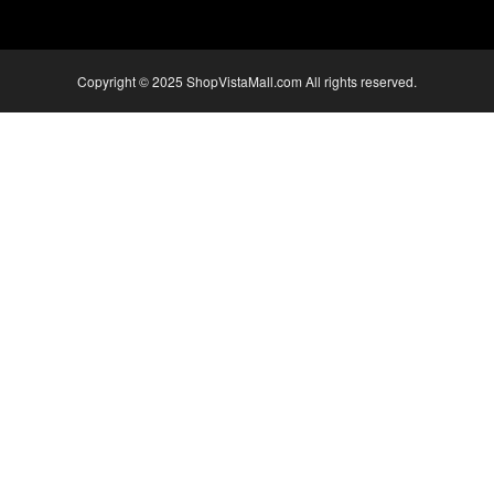
Copyright © 2025 ShopVistaMall.com All rights reserved.