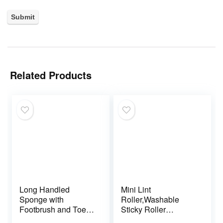
Related Products
Long Handled
Mini Lint
Sponge with
Roller,Washable
Footbrush and Toe
Sticky Roller
Sponges – Pack of 2
Reusable Lint