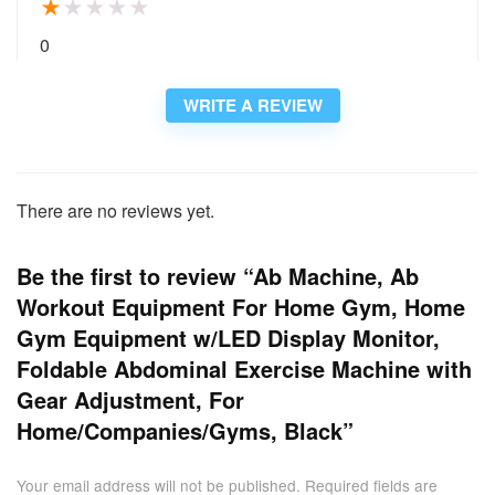
★
★
★
★
★
0
WRITE A REVIEW
There are no reviews yet.
Be the first to review “Ab Machine, Ab
Workout Equipment For Home Gym, Home
Gym Equipment w/LED Display Monitor,
Foldable Abdominal Exercise Machine with
Gear Adjustment, For
Home/Companies/Gyms, Black”
Your email address will not be published.
Required fields are