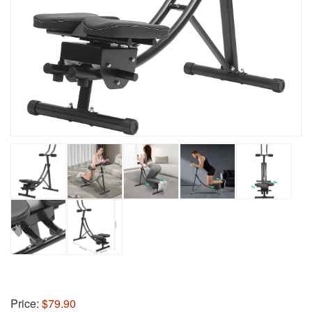
Price:
$79.90