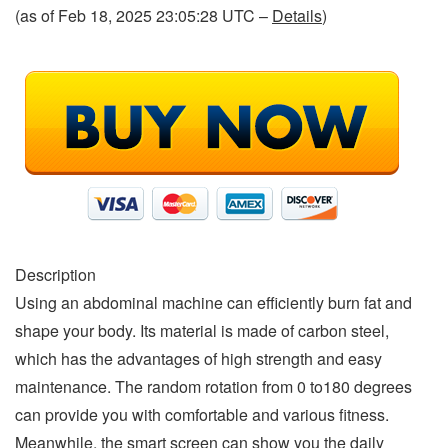
(as of Feb 18, 2025 23:05:28 UTC –
Details
)
Description
Using an abdominal machine can efficiently burn fat and
shape your body. Its material is made of carbon steel,
which has the advantages of high strength and easy
maintenance. The random rotation from 0 to180 degrees
can provide you with comfortable and various fitness.
Meanwhile, the smart screen can show you the daily