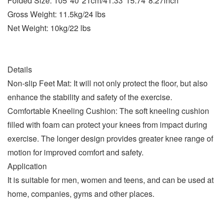
Folded Size: 105*40*21cm/41.33*15.74*8.27inch
Gross Weight: 11.5kg/24 lbs
Net Weight: 10kg/22 lbs
Details
Non-slip Feet Mat: It will not only protect the floor, but also
enhance the stability and safety of the exercise.
Comfortable Kneeling Cushion: The soft kneeling cushion
filled with foam can protect your knees from impact during
exercise. The longer design provides greater knee range of
motion for improved comfort and safety.
Application
It is suitable for men, women and teens, and can be used at
home, companies, gyms and other places.