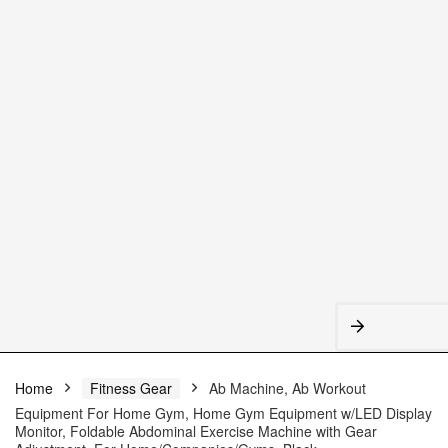
Home
Fitness Gear
Ab Machine, Ab Workout
Equipment For Home Gym, Home Gym Equipment w/LED Display
Monitor, Foldable Abdominal Exercise Machine with Gear