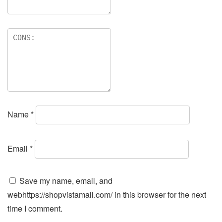
Name
*
Email
*
Save my name, email, and
webhttps://shopvistamall.com/ in this browser for the next
time I comment.